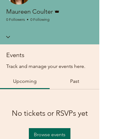
Admin
Maureen Coulter
0 Followers
0 Following
Events
Track and manage your events here.
Upcoming
Past
No tickets or RSVPs yet
Browse events