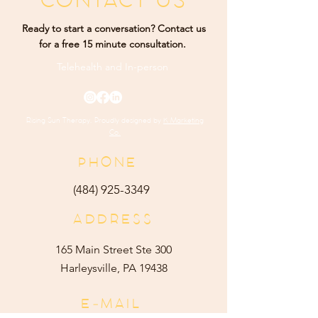
CONTACT US
Ready to start a conversation? Contact us
for a free 15 minute consultation.
Telehealth and
In-person
Rising Sun Therapy. Proudly designed by
K Marketing
Co.
PHONE
(484) 9
25-3349
ADDRESS
165 Main Street Ste 300
Harleysville, PA 19438
E-MAIL