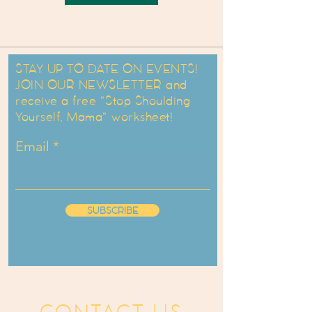
STAY UP TO DATE ON EVENTS!
JOIN OUR NEWSLETTER and
receive a free "Stop Shoulding
Yourself, Mama" worksheet!
Email
SUBSCRIBE