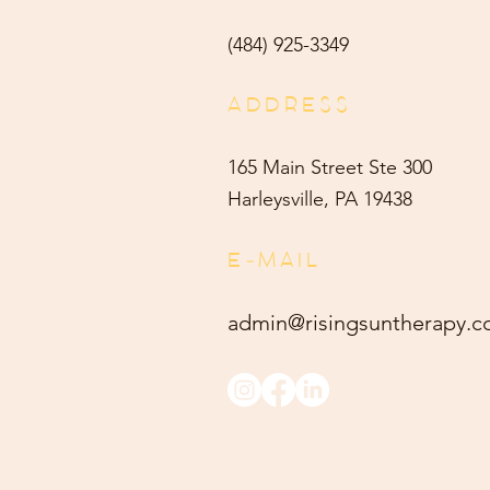
(484) 9
25-3349
ADDRESS
165 Main Street Ste 300
Harleysville, PA 19438
E-MAIL
admin@risingsuntherapy.
c