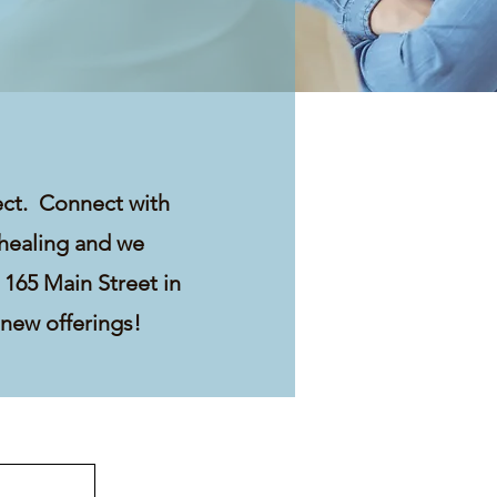
ect. Connect with
 healing and we
 165 Main Street in
 new offerings!