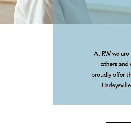
At RW we are 
others and 
proudly offer t
Harleysvill