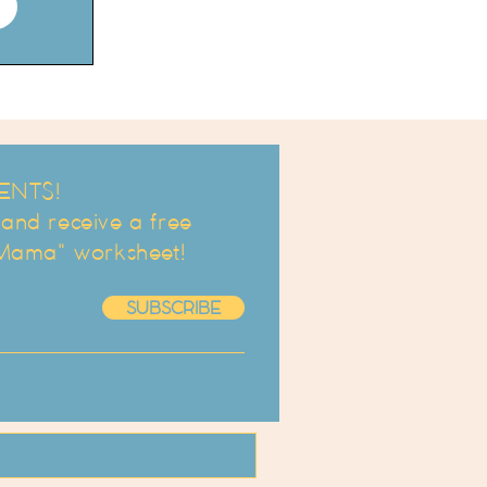
ENTS!
d receive a free
 Mama" worksheet!
SUBSCRIBE