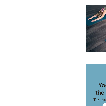
Yo
the
Tue, A