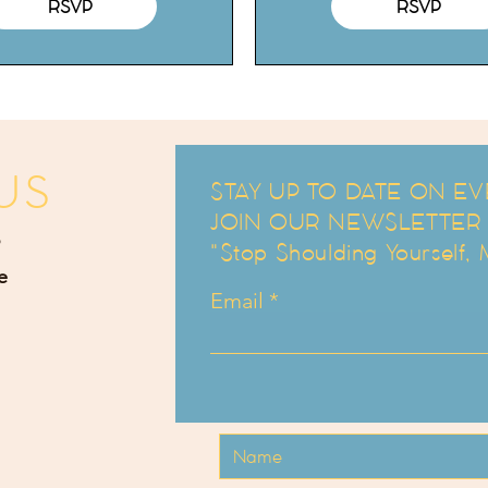
RSVP
RSVP
US
STAY UP TO DATE ON EV
JOIN OUR NEWSLETTER an
"Stop Shoulding Yourself,
e
Email