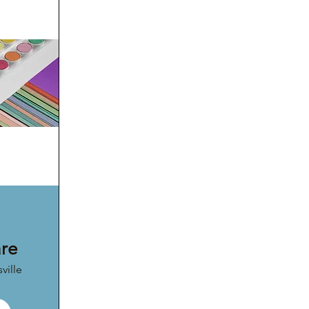
are
ville