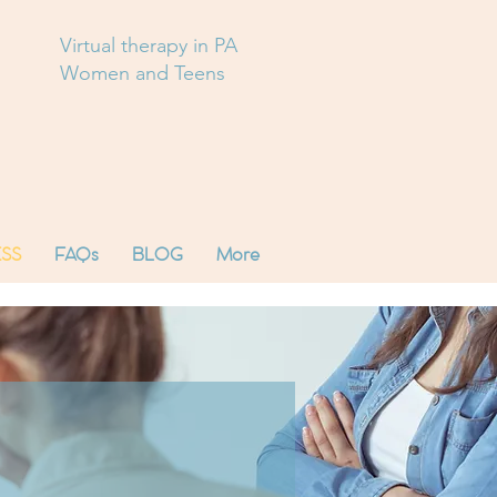
Virtual therapy in PA
Women and Teens
SS
FAQs
BLOG
More