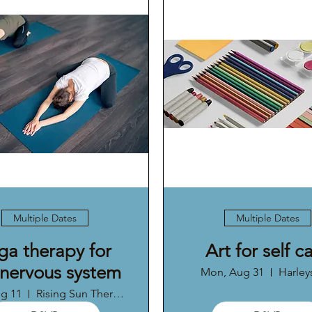
Multiple Dates
Multiple Dates
ga therapy for
Art for self c
 nervous system
Mon, Aug 31
Harleys
ug 11
Rising Sun Therapy