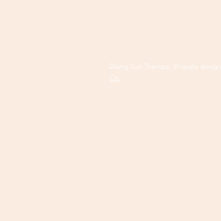
Rising Sun Therapy. Proudly desig
Co.