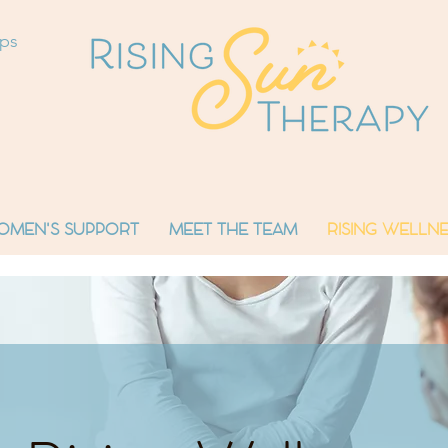
ops
OMEN'S SUPPORT
MEET THE TEAM
RISING WELLNE