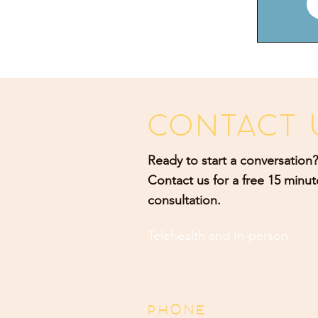
CONTACT 
Ready to start a conversation?
Contact us for a free 15 minut
consultation.
Telehealth and
In-person
PHONE