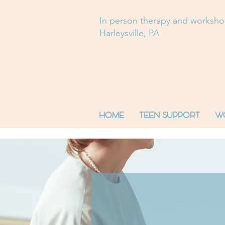
In person therapy and worksh
Harleysville, PA
HOME
TEEN SUPPORT
W