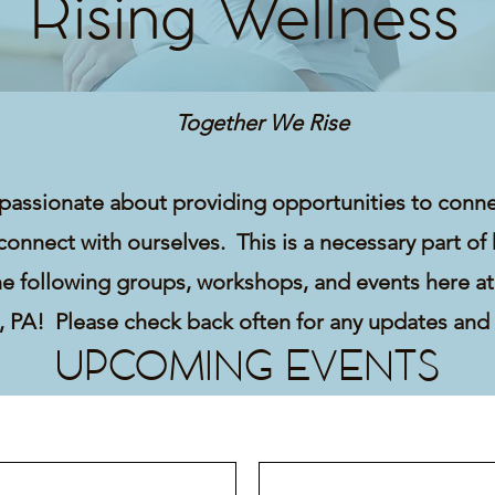
Rising Wellness
Together We Rise
passionate about providing opportunities to conn
connect with ourselves. This is a necessary part of
he following groups, workshops, and events here at
e, PA! Please check back often for any updates and
UPCOMING EVENTS