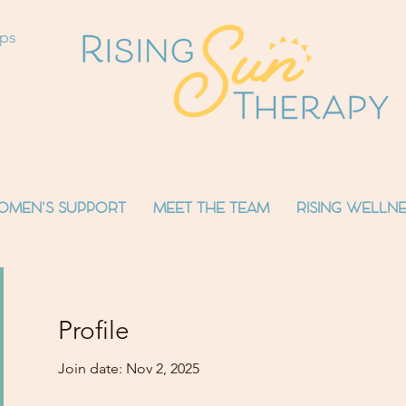
ops
OMEN'S SUPPORT
MEET THE TEAM
RISING WELLNE
Profile
Join date: Nov 2, 2025