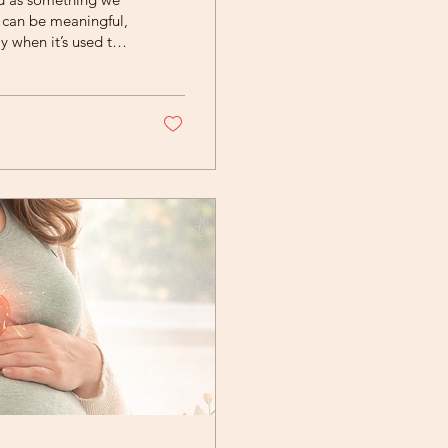
e can be meaningful,
y when it’s used to
r sadness. At Rising
n be true at the
ersistent...