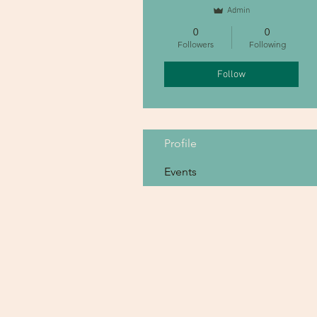
Admin
0
0
Followers
Following
Follow
Profile
Events