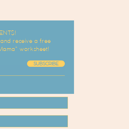
ENTS!
d receive a free
 Mama" worksheet!
SUBSCRIBE