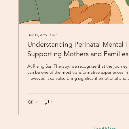
Dec 11, 2025
∙
3
min
Understanding Perinatal Mental H
Supporting Mothers and Families
At Rising Sun Therapy, we recognize that the journey
can be one of the most transformative experiences in a
However, it can also bring significant emotional and 
challenges. Perinatal mental health encompasses th
mental well-being of individuals during pregnancy a
period. Understanding these challenges is crucial for
and care to new parents and their families. The Scope
7
0
Mental Health...
Load More