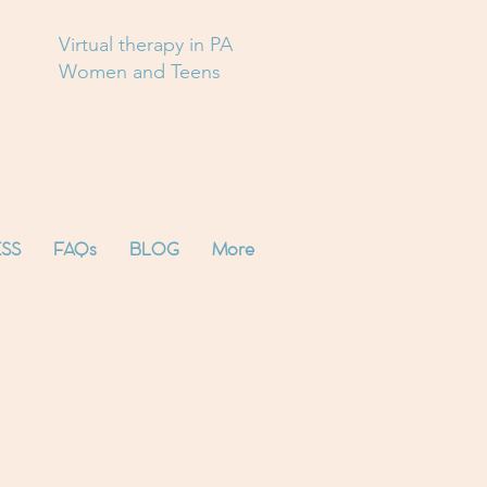
Virtual therapy in PA
Women and Teens
SS
FAQs
BLOG
More