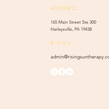
ADDRESS
165 Main Street Ste 300
Harleysville, PA 19438
E-MAIL
admin@risingsuntherapy.
c