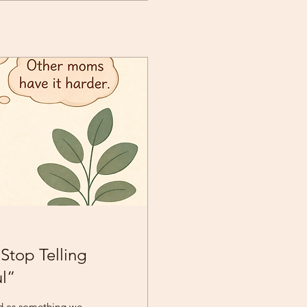
Stop Telling
ul”
d as something we