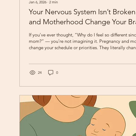
Jan 6, 2026
∙
2
min
Your Nervous System Isn’t Broke
and Motherhood Change Your Br
If you’ve ever thought, “Why do I feel so different si
mom?” — you’re not imagining it. Pregnancy and motherhood don’t just
change your schedule or priorities. They literally cha
nervous system . At Rising Sun Therapy, we often rem
truth: Your nervous system isn’t broken — it’s adapting
Rewired for Caregiving Neuroscience shows that preg
structural changes in the brain , particularly in areas r
24
0
empathy,...