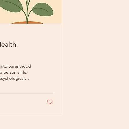
ealth:
 into parenthood
 person's life.
psychological
e emotional and
nd the postpartum
 providing support
 of Perinatal