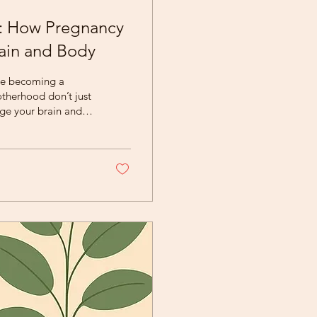
n: How Pregnancy
ain and Body
nce becoming a
nge your brain and
ind mothers of this
. Your Brain Is
nancy triggers
elated to