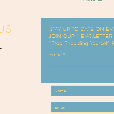
US
STAY UP TO DATE ON EV
JOIN OUR NEWSLETTER an
"Stop Shoulding Yourself,
e
Email