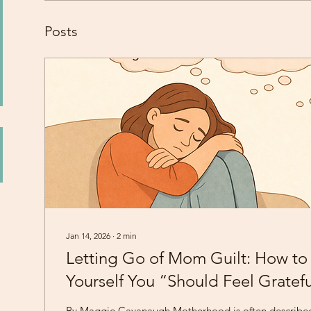
Posts
Jan 14, 2026
∙
2
min
Letting Go of Mom Guilt: How to 
Yourself You “Should Feel Gratef
By Maggie Cavanaugh Motherhood is often describe