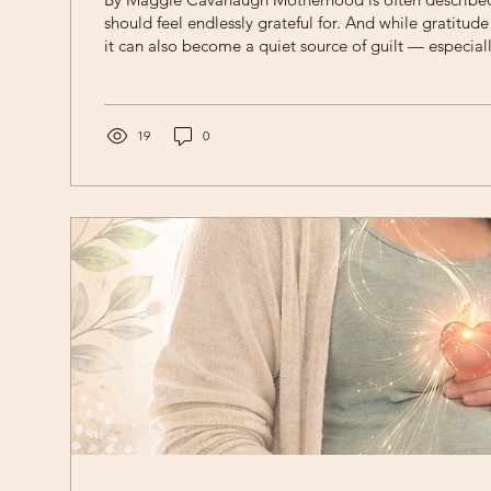
should feel endlessly grateful for. And while gratitud
it can also become a quiet source of guilt — especiall
silence very real feelings of exhaustion, frustration, o
Sun Therapy, we often remind mothers: Two things ca
same time. You can love your children deeply and feel overwhelmed by
motherhood. What Is “Mom Guilt”? Mom guilt is the p
19
0