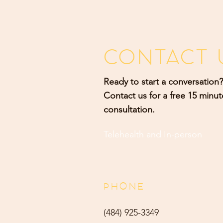
CONTACT 
Ready to start a conversation?
Contact us for a free 15 minut
consultation.
Telehealth and
In-person
PHONE
(484) 9
25-3349