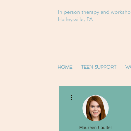
In person therapy and worksh
Harleysville, PA
HOME
TEEN SUPPORT
W
More actions
Maureen Coulter