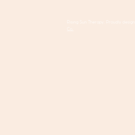
Rising Sun Therapy. Proudly desig
Co.