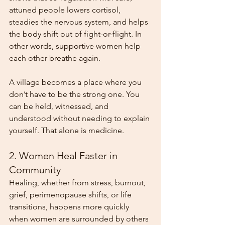
attuned people lowers cortisol, 
steadies the nervous system, and helps 
the body shift out of fight-or-flight. In 
other words, supportive women help 
each other breathe again.
A village becomes a place where you 
don’t have to be the strong one. You 
can be held, witnessed, and 
understood without needing to explain 
yourself. That alone is medicine.
2. Women Heal Faster in 
Community
Healing, whether from stress, burnout, 
grief, perimenopause shifts, or life 
transitions, happens more quickly 
when women are surrounded by others 