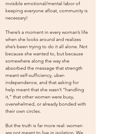
invisible emotional/mental labor of 
keeping everyone afloat, community is 
necessary!
There’s a moment in every woman’s life 
when she looks around and realizes 
she’s been trying to do it all alone. Not 
because she wanted to, but because 
somewhere along the way she 
absorbed the message that strength 
meant self-sufficiency, uber-
independence, and that asking for 
help meant that she wasn’t “handling 
it,” that other women were busy, 
overwhelmed, or already bonded with 
their own circles.
But the truth is far more real: women 
are not meant to live in isolation. We 