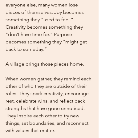
everyone else, many women lose 
pieces of themselves. Joy becomes 
something they “used to feel.” 
Creativity becomes something they 
“don’t have time for.” Purpose 
becomes something they “might get 
back to someday.”
A village brings those pieces home.
When women gather, they remind each 
other of who they are outside of their 
roles. They spark creativity, encourage 
rest, celebrate wins, and reflect back 
strengths that have gone unnoticed. 
They inspire each other to try new 
things, set boundaries, and reconnect 
with values that matter.