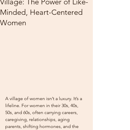
Village: The Power of Like-
Minded, Heart-Centered
Women
A village of women isn’t a luxury. It’s a 
lifeline. For women in their 30s, 40s, 
50s, and 60s, often carrying careers, 
caregiving, relationships, aging 
parents, shifting hormones, and the 