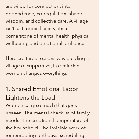
are wired for connection, inter-
dependence, co-regulation, shared 
wisdom, and collective care. A village 
isn’t just a social nicety, it’s a 
cornerstone of mental health, physical 
wellbeing, and emotional resilience.
Here are three reasons why building a 
village of supportive, like-minded 
women changes everything.
1. Shared Emotional Labor 
Lightens the Load
Women carry so much that goes 
unseen. The mental checklist of family 
needs. The emotional temperature of 
the household. The invisible work of 
remembering birthdays, scheduling 