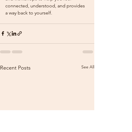
connected, understood, and provides 
a way back to yourself.
See All
Recent Posts