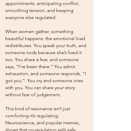
appointments, anticipating conflict, 
smoothing tension, and keeping 
everyone else regulated.
When women gather, something 
beautiful happens: the emotional load 
redistributes. You speak your truth, and 
someone nods because she’s lived it 
too. You share a fear, and someone 
says, “I’ve been there.” You admit 
exhaustion, and someone responds, “I 
got you.”  You cry and someone cries 
with you. You can share your story 
without fear of judgement. 
This kind of resonance isn’t just 
comforting-it’s regulating. 
Neuroscience, and popular memes, 
shows that co-regulation with safe, 