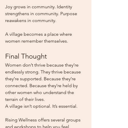
Joy grows in community. Identity 
strengthens in community. Purpose 
reawakens in community.
A village becomes a place where 
women remember themselves.
Final Thought
Women don’t thrive because they’re 
endlessly strong. They thrive because 
they’re supported. Because they’re 
connected. Because they’re held by 
other women who understand the 
terrain of their lives.
A village isn’t optional. It’s essential.
Rising Wellness offers several groups 
and workshops to help you feel 