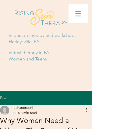
In person therapy and workshops
Harleysville, PA
Virtual therapy in PA
Women and Teens
Post
leahandreoni
Jul 5
3 min read
Why Women Need a