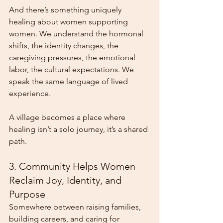
And there’s something uniquely 
healing about women supporting 
women. We understand the hormonal 
shifts, the identity changes, the 
caregiving pressures, the emotional 
labor, the cultural expectations. We 
speak the same language of lived 
experience.
A village becomes a place where 
healing isn’t a solo journey, it’s a shared 
path.
3. Community Helps Women 
Reclaim Joy, Identity, and 
Purpose
Somewhere between raising families, 
building careers, and caring for 