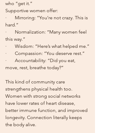
who “get it.”
Supportive women offer:
·       Mirroring: “You’re not crazy. This is 
hard.”
·       Normalization: “Many women feel 
this way.”
·       Wisdom: “Here’s what helped me.”
·       Compassion: “You deserve rest.”
·       Accountability: “Did you eat, 
move, rest, breathe today?”
This kind of community care 
strengthens physical health too. 
Women with strong social networks 
have lower rates of heart disease, 
better immune function, and improved 
longevity. Connection literally keeps 
the body alive.