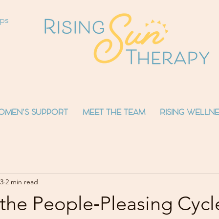
ops
OMEN'S SUPPORT
MEET THE TEAM
RISING WELLNE
3
2 min read
the People‑Pleasing Cycl