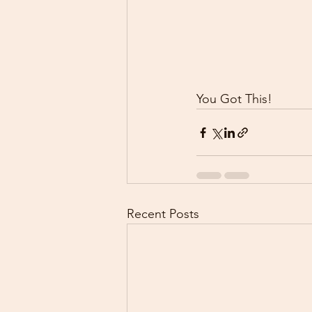
You Got This!
Recent Posts