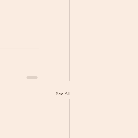
See All