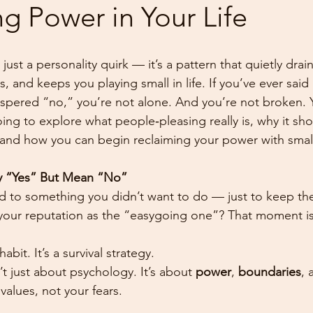
g Power in Your Life
 just a personality quirk — it’s a pattern that quietly drai
, and keeps you playing small in life. If you’ve ever sai
spered “no,” you’re not alone. And you’re not broken. 
oing to explore what people‑pleasing really is, why it sh
and how you can begin reclaiming your power with small,
 “Yes” But Mean “No”
 to something you didn’t want to do — just to keep the
n your reputation as the “easygoing one”? That moment is
abit. It’s a survival strategy.
’t just about psychology. It’s about 
power
, 
boundaries
, 
r values, not your fears.