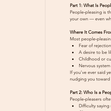
Part 1: What Is Peop
People‑pleasing is t
your own — even whe
Where It Comes Fr
Most people‑pleasing
Fear of rejection
A desire to be 
Childhood or cul
Nervous system 
If you’ve ever said 
nudging you toward 
Part 2: Who Is a Peo
People‑pleasers ofte
Difficulty saying