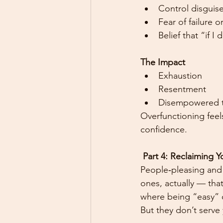
Control disguis
Fear of failure 
Belief that “if I
The Impact
Exhaustion
Resentment
Disempowered t
Overfunctioning feel
confidence.
 Part 4: Reclaiming 
People‑pleasing and o
ones, actually — tha
where being “easy” o
But they don’t serve 