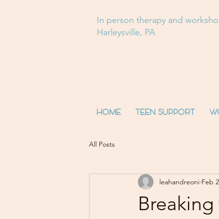
In person therapy and worksh
Harleysville, PA
HOME
TEEN SUPPORT
W
All Posts
leahandreoni
Feb 2
Breaking 