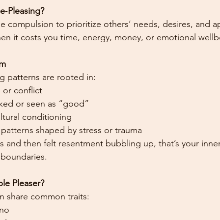
le‑Pleasing?
he compulsion to prioritize others’ needs, desires, and a
n it costs you time, energy, money, or emotional wellb
om
 patterns are rooted in:
 or conflict
liked or seen as “good”
tural conditioning
patterns shaped by stress or trauma
yes and then felt resentment bubbling up, that’s your inn
boundaries.
ple Pleaser?
n share common traits:
 no