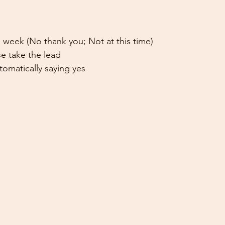
 week (No thank you; Not at this time)
e take the lead
omatically saying yes