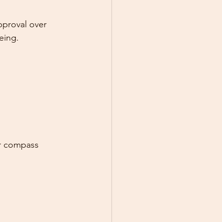
pproval over 
eing.
er compass 