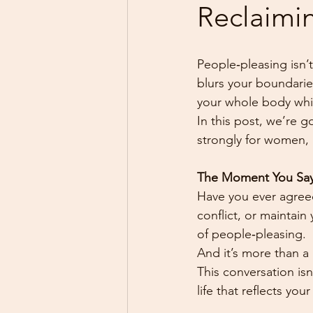
Reclaimin
People‑pleasing isn’t
blurs your boundaries
your whole body whi
In this post, we’re g
strongly for women, 
The Moment You Say
Have you ever agreed
conflict, or maintai
of people‑pleasing.
And it’s more than a h
This conversation isn
life that reflects you