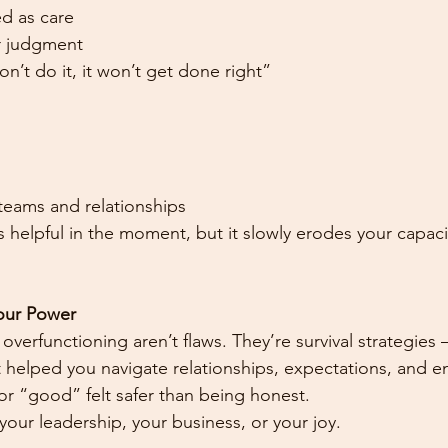
ed as care
or judgment
 don’t do it, it won’t get done right”
eams and relationships
s helpful in the moment, but it slowly erodes your capaci
Your Power
verfunctioning aren’t flaws. They’re survival strategies —
t helped you navigate relationships, expectations, and 
r “good” felt safer than being honest.
your leadership, your business, or your joy.