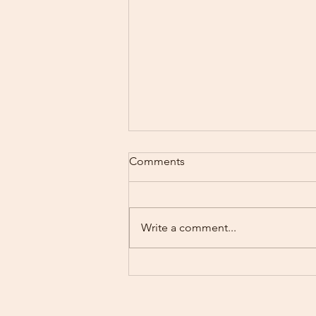
Comments
Write a comment...
Motherhood’s Mental Load:
How I Help Lighten What You
Carry at Rising Sun Therapy