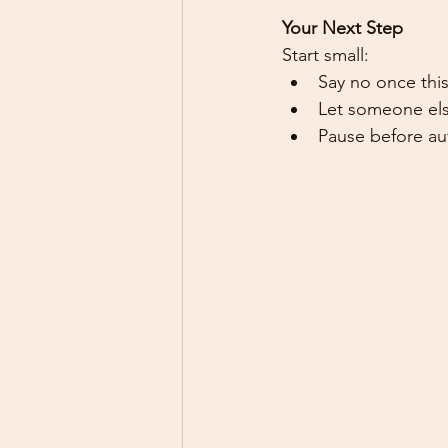
Your Next Step
Start small:
Say no once this
Let someone els
Pause before aut