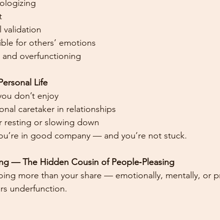
ologizing
t
 validation
ble for others’ emotions
 and overfunctioning
ersonal Life
you don’t enjoy
nal caretaker in relationships
or resting or slowing down
r, you’re in good company — and you’re not stuck.
ning — The Hidden Cousin of People‑Pleasing
oing more than your share — emotionally, mentally, or pr
rs underfunction.