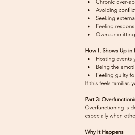
Chronic over‑ap
Avoiding conflic
Seeking external
Feeling responsi
Overcommitting
How It Shows Up in P
Hosting events 
Being the emotio
Feeling guilty f
If this feels familia
Part 3: Overfunctio
Overfunctioning is d
especially when othe
Why It Happens