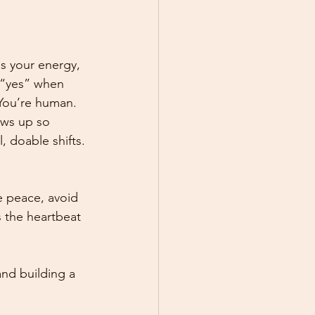
ns your energy, 
d “yes” when 
You’re human.
ows up so 
 doable shifts.
 peace, avoid 
 the heartbeat 
and building a 