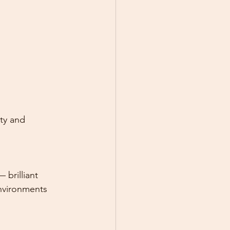
ty and 
 brilliant 
environments 