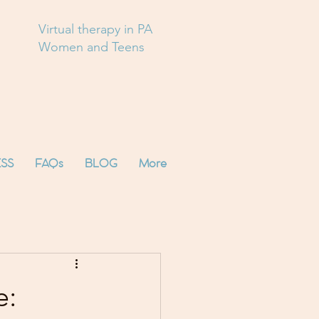
Virtual therapy in PA
Women and Teens
SS
FAQs
BLOG
More
e: