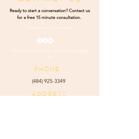
Ready to start a conversation? Contact us
for a free 15 minute consultation.
Telehealth and
In-person
Rising Sun Therapy. Proudly designed by
K Marketing
Co.
PHONE
(484) 9
25-3349
ADDRESS
165 Main Street Ste 300
Harleysville, PA 19438
E-MAIL