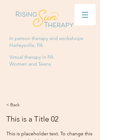
In person therapy and workshops
Harleysville, PA
Virtual therapy in PA
Women and Teens
< Back
This is a Title 02
This is placeholder text. To change this