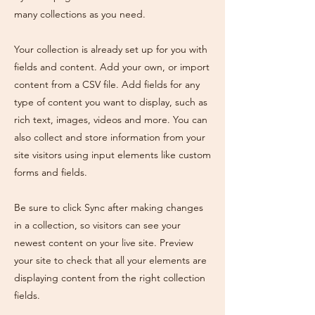
many collections as you need.
Your collection is already set up for you with
fields and content. Add your own, or import
content from a CSV file. Add fields for any
type of content you want to display, such as
rich text, images, videos and more. You can
also collect and store information from your
site visitors using input elements like custom
forms and fields.
Be sure to click Sync after making changes
in a collection, so visitors can see your
newest content on your live site. Preview
your site to check that all your elements are
displaying content from the right collection
fields.