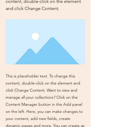
content, double-click on the element
and click Change Content.
This is placeholder text. To change this
content, double-click on the element and
click Change Content. Want to view and
manage all your collections? Click on the
Content Manager button in the Add panel
on the left. Here, you can make changes to
your content, add new fields, create
dynamic pages and more. You can create as