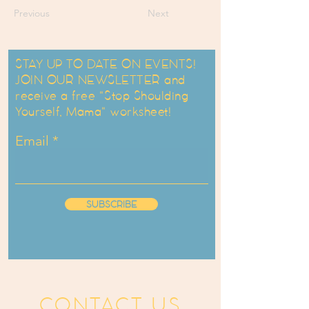
Previous
Next
STAY UP TO DATE ON EVENTS!
JOIN OUR NEWSLETTER and
receive a free "Stop Shoulding
Yourself, Mama" worksheet!
Email
SUBSCRIBE
CONTACT US