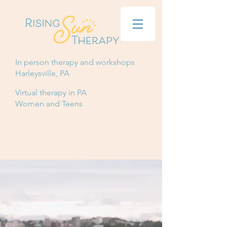
In person therapy and workshops
Harleysville, PA
Virtual therapy in PA
Women and Teens