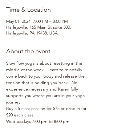
Time & Location
May 01, 2024, 7:00 PM – 8:00 PM
Harleysville, 165 Main St suite 300,
Harleysville, PA 19438, USA
About the event
Slow flow yoga is about resetting in the 
middle of the week.  Learn to mindfully 
come back to your body and release the 
tension that is holding you back.  No 
experience necessary and Karen fully 
supports you where you are in your yoga 
journey.
Buy a 5 class session for $75 or drop in for 
$20 each class.  
Wednesdays 7:00 pm to 8:00 pm