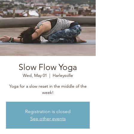
Slow Flow Yoga
Wed, May 01
  |  
Harleysville
Yoga for a slow reset in the middle of the
week!
Registration is closed
See other events