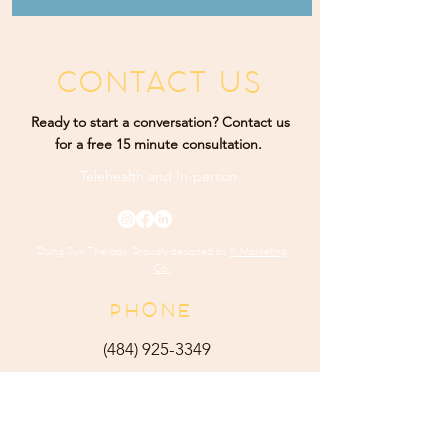
CONTACT US
Ready to start a conversation? Contact us
for a free 15 minute consultation.
Telehealth and
In-person
Rising Sun Therapy. Proudly designed by
K Marketing
Co.
PHONE
(484) 9
25-3349
ADDRESS
165 Main Street Ste 300