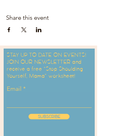
Share this event
STAY UP TO DATE ON EVENTS!
JOIN OUR NEWSLETTER and
receive a free "Stop Shoulding
Yourself, Mama" worksheet!
Email
SUBSCRIBE