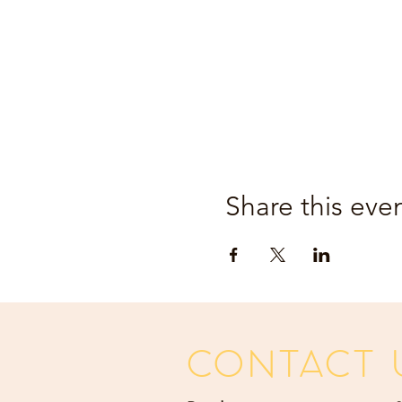
Share this eve
CONTACT 