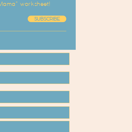
 Mama" worksheet!
SUBSCRIBE