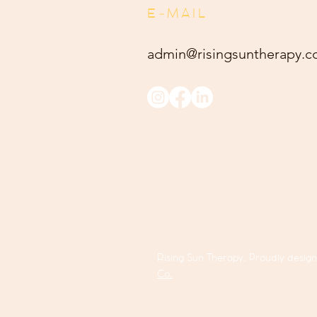
E-MAIL
admin@risingsuntherapy.
c
Rising Sun Therapy. Proudly desig
Co.