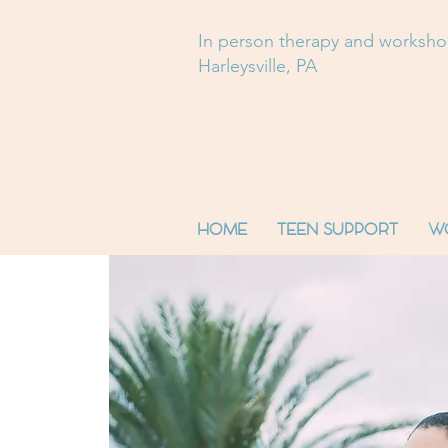
In person therapy and worksh
Harleysville, PA
HOME
TEEN SUPPORT
W