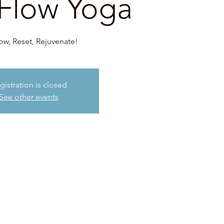
Flow Yoga
ow, Reset, Rejuvenate!
gistration is closed
See other events