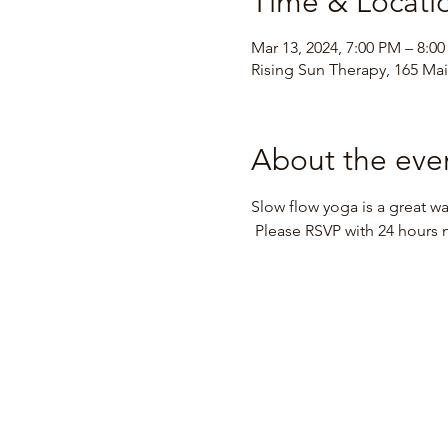
Time & Locati
Mar 13, 2024, 7:00 PM – 8:0
Rising Sun Therapy, 165 Main
About the eve
Slow flow yoga is a great way
 Please RSVP with 24 hours 