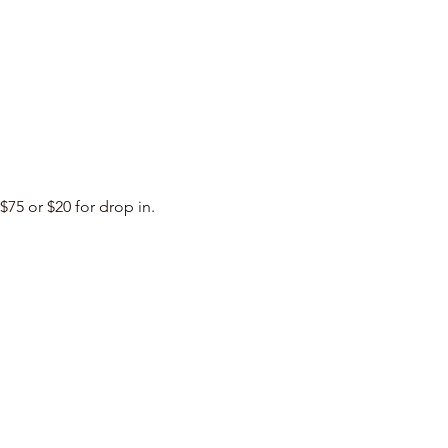
$75 or $20 for drop in. 