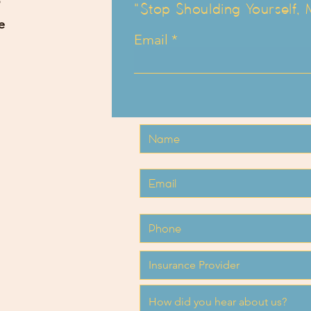
"Stop Shoulding Yourself,
e
Email