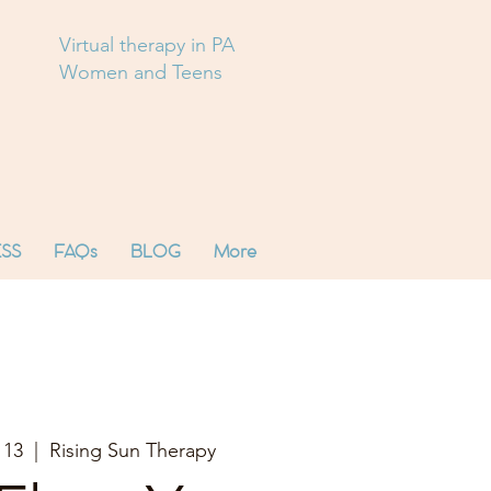
Virtual therapy in PA
Women and Teens
SS
FAQs
BLOG
More
 13
  |  
Rising Sun Therapy