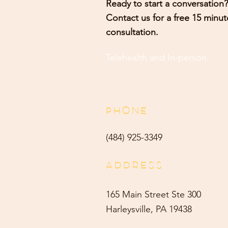
Ready to start a conversation?
Contact us for a free 15 minut
consultation.
Telehealth and
In-person
PHONE
(484) 9
25-3349
ADDRESS
165 Main Street Ste 300
Harleysville, PA 19438