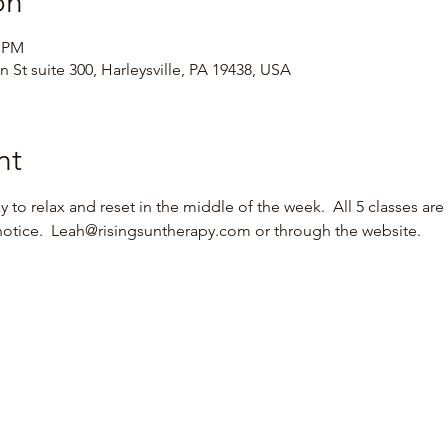
on
0 PM
 St suite 300, Harleysville, PA 19438, USA
nt
 to relax and reset in the middle of the week.  All 5 classes are 
notice.  Leah@risingsuntherapy.com or through the website.