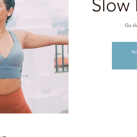
Slow 
Go sl
Re