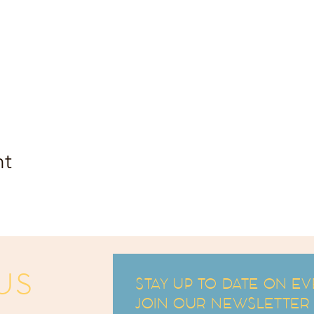
nt
US
STAY UP TO DATE ON EV
JOIN OUR NEWSLETTER an