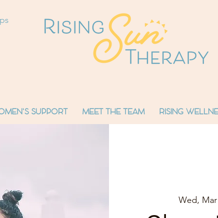
ops
OMEN'S SUPPORT
MEET THE TEAM
RISING WELLNE
Wed, Mar