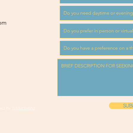
om
SUB
ned by
K Marketing