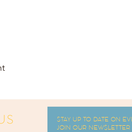
nt
US
STAY UP TO DATE ON EV
JOIN OUR NEWSLETTER an