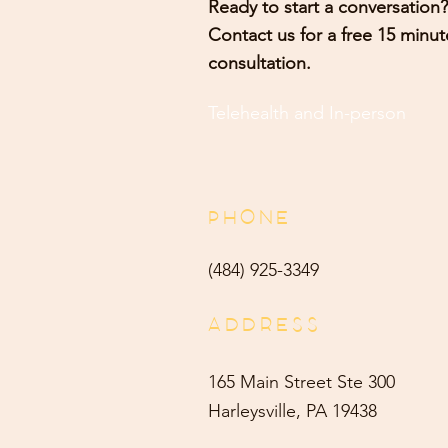
Ready to start a conversation?
Contact us for a free 15 minut
consultation.
Telehealth and
In-person
PHONE
(484) 9
25-3349
ADDRESS
165 Main Street Ste 300
Harleysville, PA 19438