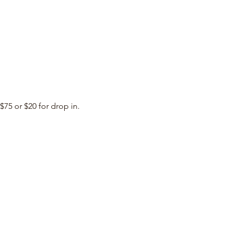
$75 or $20 for drop in. 