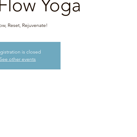
Flow Yoga
ow, Reset, Rejuvenate!
gistration is closed
See other events