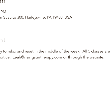
on
0 PM
 St suite 300, Harleysville, PA 19438, USA
nt
 to relax and reset in the middle of the week.  All 5 classes are 
notice.  Leah@risingsuntherapy.com or through the website.