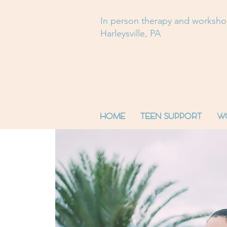
In person therapy and worksh
Harleysville, PA
HOME
TEEN SUPPORT
W