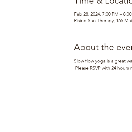
Time & Locati
Feb 28, 2024, 7:00 PM – 8:0
Rising Sun Therapy, 165 Main
About the eve
Slow flow yoga is a great way
 Please RSVP with 24 hours 