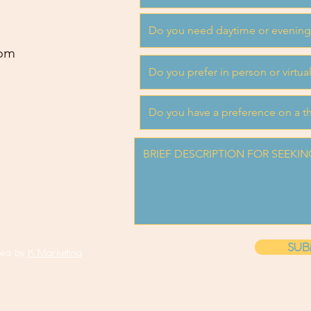
om
SUB
ned by
K Marketing