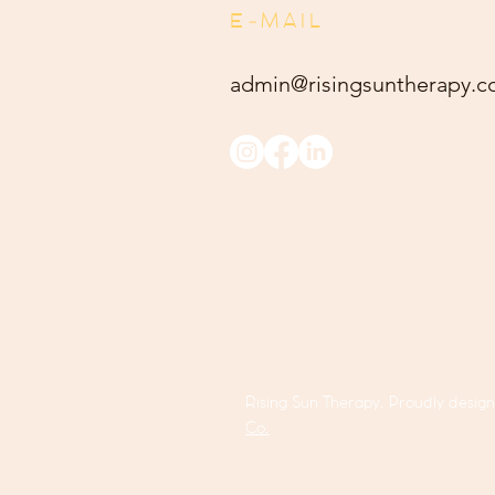
E-MAIL
admin@risingsuntherapy.
c
Rising Sun Therapy. Proudly desig
Co.