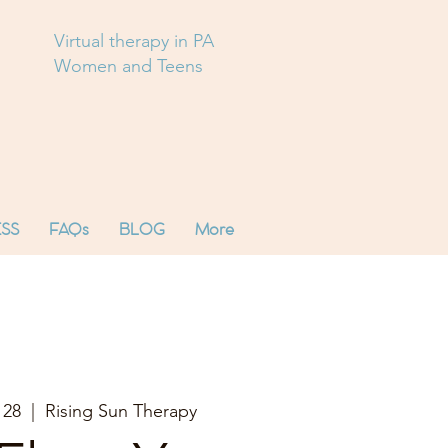
Virtual therapy in PA
Women and Teens
SS
FAQs
BLOG
More
 28
  |  
Rising Sun Therapy