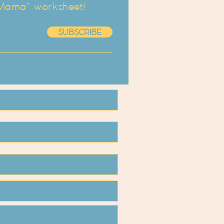
 Mama" worksheet!
SUBSCRIBE