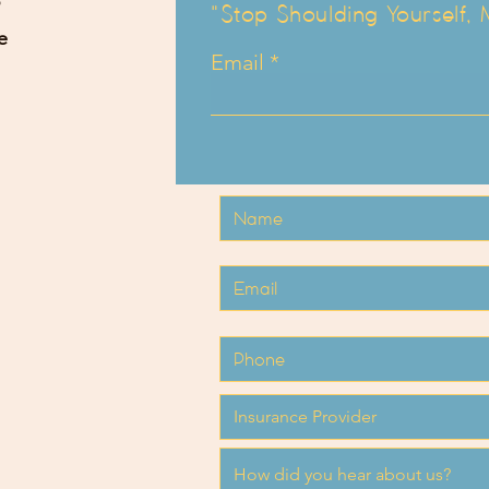
"Stop Shoulding Yourself,
e
Email