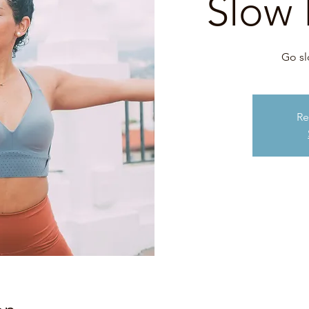
Slow 
Go sl
Re