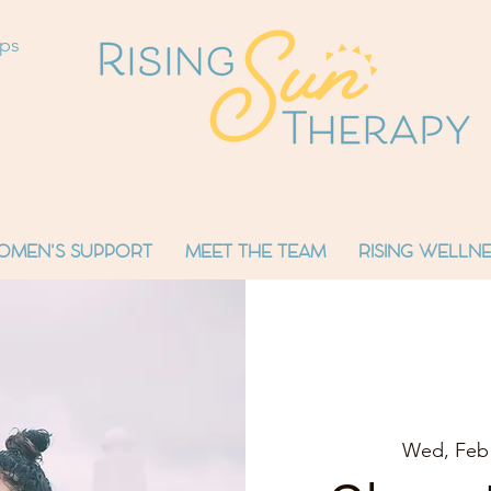
ops
OMEN'S SUPPORT
MEET THE TEAM
RISING WELLNE
Wed, Feb