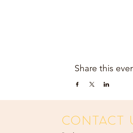
Share this eve
CONTACT 