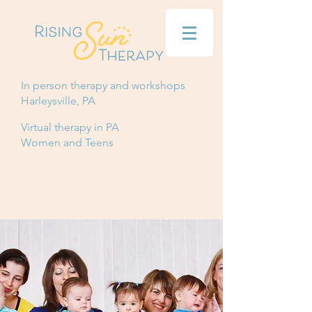
In person therapy and workshops
Harleysville, PA
Virtual therapy in PA
Women and Teens