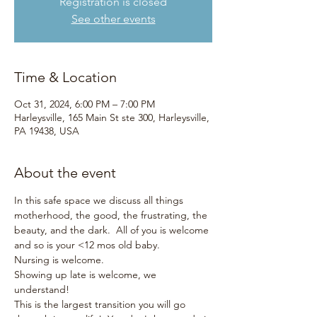
Registration is closed
See other events
Time & Location
Oct 31, 2024, 6:00 PM – 7:00 PM
Harleysville, 165 Main St ste 300, Harleysville,
PA 19438, USA
About the event
In this safe space we discuss all things 
motherhood, the good, the frustrating, the 
beauty, and the dark.  All of you is welcome 
and so is your <12 mos old baby.  
Nursing is welcome.
Showing up late is welcome, we 
understand!
This is the largest transition you will go 