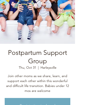
Postpartum Support
Group
Thu, Oct 31
  |  
Harleysville
Join other moms as we share, learn, and
support each other within this wonderful
and difficult life transition. Babies under 12
mos are welcome