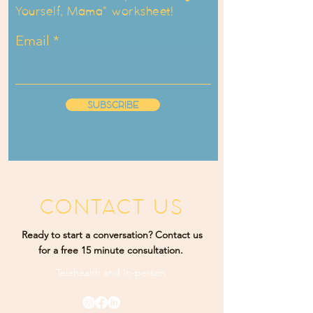
Yourself, Mama" worksheet!
Email
SUBSCRIBE
CONTACT US
Ready to start a conversation? Contact us
for a free 15 minute consultation.
Telehealth and
In-person