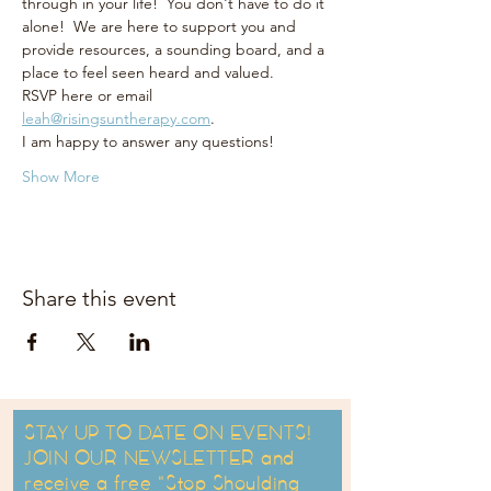
through in your life!  You don't have to do it 
alone!  We are here to support you and 
provide resources, a sounding board, and a 
place to feel seen heard and valued.  
RSVP here or email 
leah@risingsuntherapy.com
.  
I am happy to answer any questions! 
Show More
Share this event
STAY UP TO DATE ON EVENTS!
JOIN OUR NEWSLETTER and
receive a free "Stop Shoulding