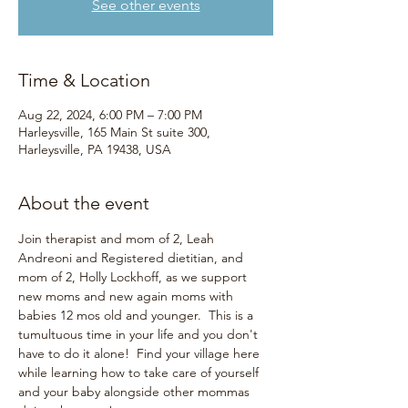
See other events
Time & Location
Aug 22, 2024, 6:00 PM – 7:00 PM
Harleysville, 165 Main St suite 300,
Harleysville, PA 19438, USA
About the event
Join therapist and mom of 2, Leah 
Andreoni and Registered dietitian, and 
mom of 2, Holly Lockhoff, as we support 
new moms and new again moms with 
babies 12 mos old and younger.  This is a 
tumultuous time in your life and you don't 
have to do it alone!  Find your village here 
while learning how to take care of yourself 
and your baby alongside other mommas 