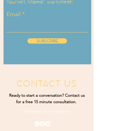
Yourself, Mama" worksheet!
Email
SUBSCRIBE
CONTACT US
Ready to start a conversation? Contact us
for a free 15 minute consultation.
Telehealth and
In-person