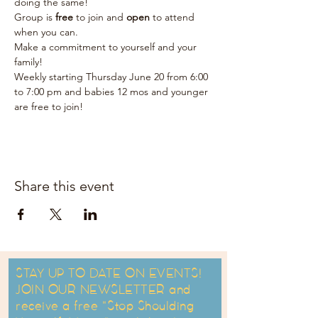
doing the same!  
Group is 
free 
to join and 
open 
to attend 
when you can.  
Make a commitment to yourself and your 
family!  
Weekly starting Thursday June 20 from 6:00 
to 7:00 pm and babies 12 mos and younger 
are free to join!
Share this event
STAY UP TO DATE ON EVENTS!
JOIN OUR NEWSLETTER and
receive a free "Stop Shoulding