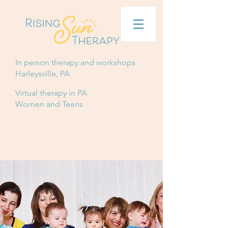
In person therapy and workshops
Harleysville, PA
Virtual therapy in PA
Women and Teens