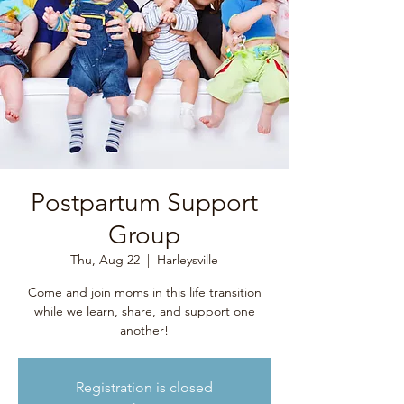
Postpartum Support
Group
Thu, Aug 22
  |  
Harleysville
Come and join moms in this life transition
while we learn, share, and support one
another!
Registration is closed