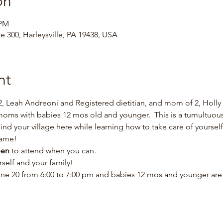
on
 PM
te 300, Harleysville, PA 19438, USA
nt
, Leah Andreoni and Registered dietitian, and mom of 2, Holly 
s with babies 12 mos old and younger.  This is a tumultuous t
Find your village here while learning how to take care of yourse
ame!  
en 
to attend when you can.  
elf and your family!  
ne 20 from 6:00 to 7:00 pm and babies 12 mos and younger are f