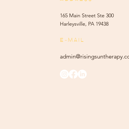
165 Main Street Ste 300
Harleysville, PA 19438
E-MAIL
admin@risingsuntherapy.
c