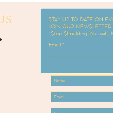
US
STAY UP TO DATE ON EV
JOIN OUR NEWSLETTER an
"Stop Shoulding Yourself,
e
Email