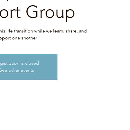
ort Group
 life transition while we learn, share, and
pport one another!
gistration is closed
See other events