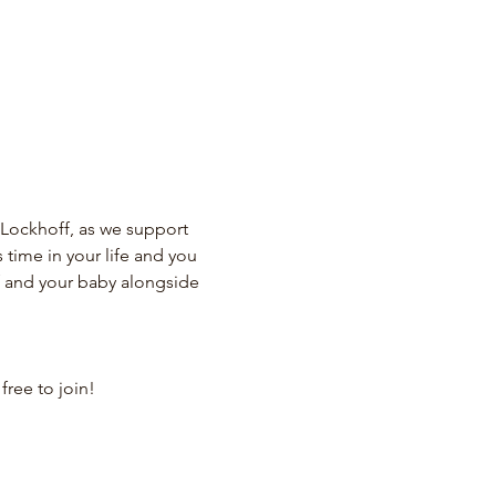
Lockhoff, as we support 
ime in your life and you 
lf and your baby alongside 
ree to join!