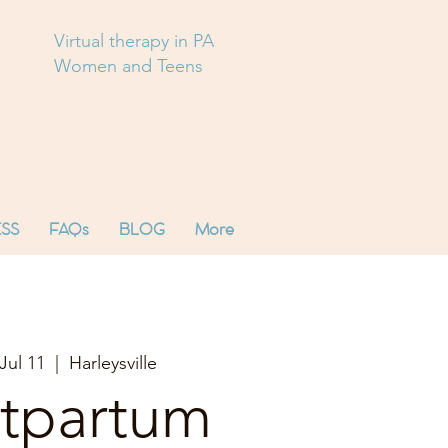
Virtual therapy in PA
Women and Teens
SS
FAQs
BLOG
More
Jul 11
  |  
Harleysville
tpartum