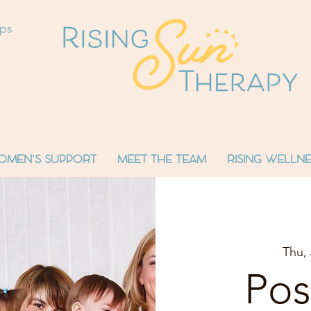
ops
OMEN'S SUPPORT
MEET THE TEAM
RISING WELLNE
Thu, 
Pos