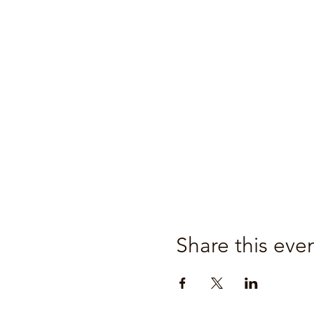
Share this eve