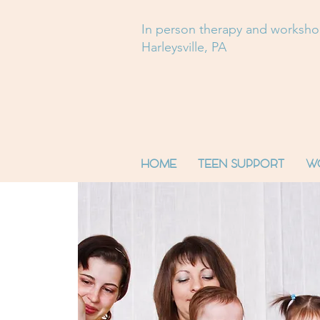
In person therapy and worksh
Harleysville, PA
HOME
TEEN SUPPORT
W