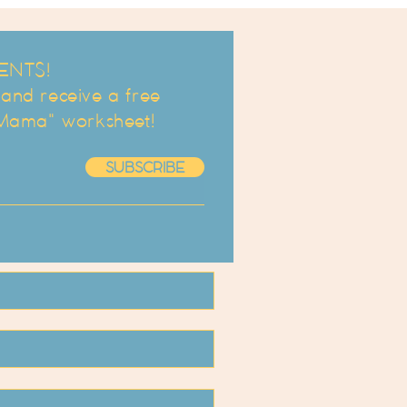
ENTS!
d receive a free
 Mama" worksheet!
SUBSCRIBE