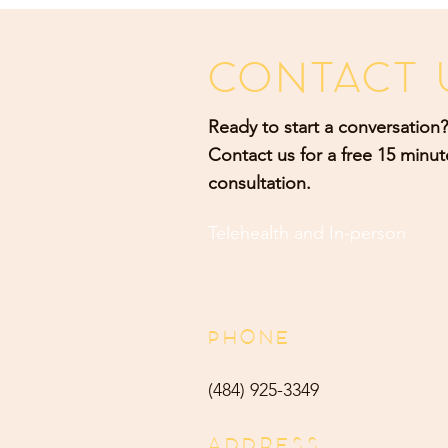
CONTACT 
Ready to start a conversation?
Contact us for a free 15 minut
consultation.
Telehealth and
In-person
PHONE
(484) 9
25-3349
ADDRESS