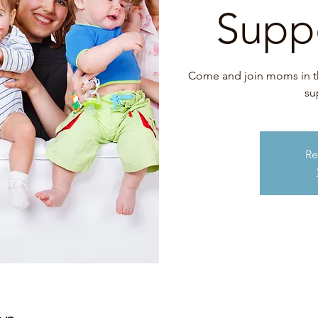
Supp
Come and join moms in this
su
Re