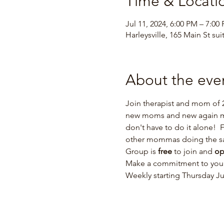
Time & Locati
Jul 11, 2024, 6:00 PM – 7:00
Harleysville, 165 Main St sui
About the eve
Join therapist and mom of 2
new moms and new again mom
don't have to do it alone!  
other mommas doing the s
Group is 
free 
to join and 
op
Make a commitment to yours
Weekly starting Thursday Ju