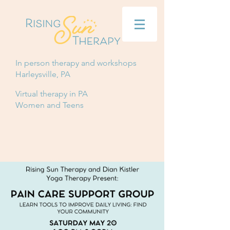
In person therapy and workshops
Harleysville, PA
Virtual therapy in PA
Women and Teens