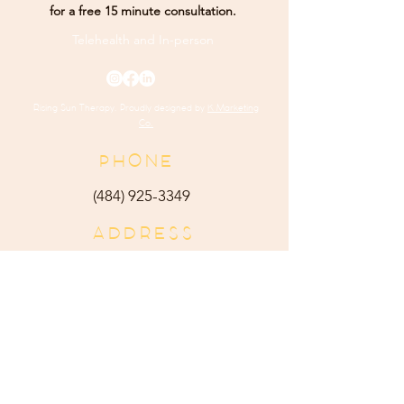
for a free 15 minute consultation.
Telehealth and
In-person
Rising Sun Therapy. Proudly designed by
K Marketing
Co.
PHONE
(484) 9
25-3349
ADDRESS
165 Main Street Ste 300
Harleysville, PA 19438
E-MAIL
admin@risingsuntherapy.
com