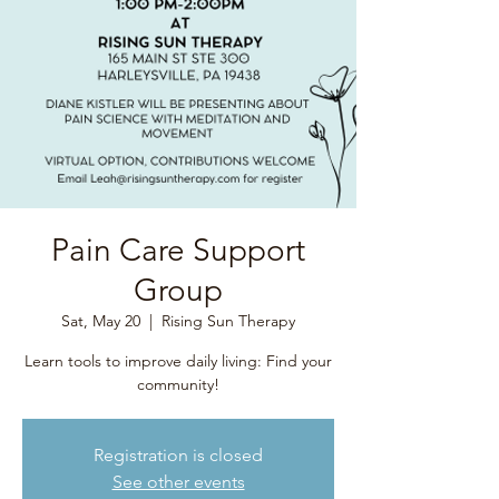
Pain Care Support
Group
Sat, May 20
  |  
Rising Sun Therapy
Learn tools to improve daily living: Find your
community!
Registration is closed
See other events