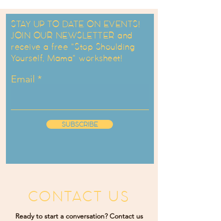
STAY UP TO DATE ON EVENTS!
JOIN OUR NEWSLETTER and
receive a free "Stop Shoulding
Yourself, Mama" worksheet!
Email
SUBSCRIBE
CONTACT US
Ready to start a conversation? Contact us