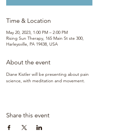
Time & Location
May 20, 2023, 1:00 PM – 2:00 PM
Rising Sun Therapy, 165 Main St ste 300,
Harleysville, PA 19438, USA
About the event
Diane Kistler will be presenting about pain 
science, with meditation and movement. 
Share this event