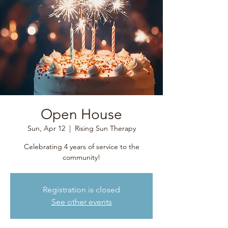
Open House
Sun, Apr 12
  |  
Rising Sun Therapy
Celebrating 4 years of service to the
community!
Registration is closed
See other events