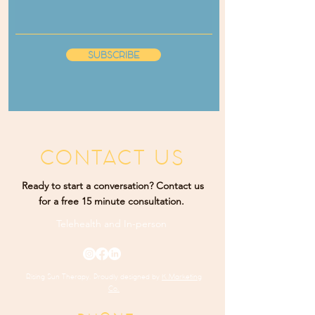
SUBSCRIBE
CONTACT US
Ready to start a conversation? Contact us
for a free 15 minute consultation.
Telehealth and
In-person
Rising Sun Therapy. Proudly designed by
K Marketing
Co.