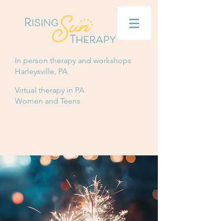
In person therapy and workshops
Harleysville, PA
Virtual therapy in PA
Women and Teens