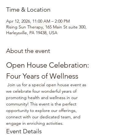
Time & Location
Apr 12, 2026, 11:00 AM – 2:00 PM
Rising Sun Therapy, 165 Main St suite 300,
Harleysville, PA 19438, USA
About the event
Open House Celebration: 
Four Years of Wellness
 Join us for a special open house event as 
we celebrate four wonderful years of 
promoting health and wellness in our 
community! This event is the perfect 
opportunity to explore our offerings, 
connect with our dedicated team, and 
engage in enriching activities.
Event Details