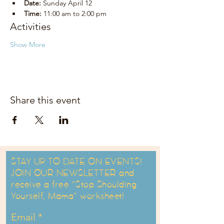
Date:
 Sunday April 12
Time:
 11:00 am to 2:00 pm
Activities
Show More
Share this event
STAY UP TO DATE ON EVENTS!
JOIN OUR NEWSLETTER and
receive a free "Stop Shoulding
Yourself, Mama" worksheet!
Email