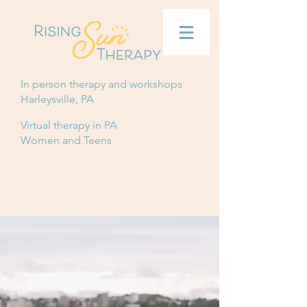
In person therapy and workshops
Harleysville, PA
Virtual therapy in PA
Women and Teens