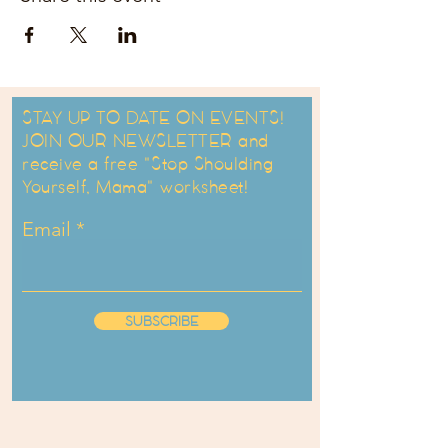
STAY UP TO DATE ON EVENTS!
JOIN OUR NEWSLETTER and
receive a free "Stop Shoulding
Yourself, Mama" worksheet!
Email
SUBSCRIBE