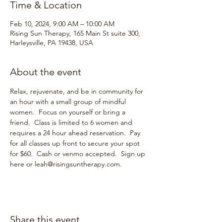
Time & Location
Feb 10, 2024, 9:00 AM – 10:00 AM
Rising Sun Therapy, 165 Main St suite 300,
Harleysville, PA 19438, USA
About the event
Relax, rejuvenate, and be in community for 
an hour with a small group of mindful 
women.  Focus on yourself or bring a 
friend.  Class is limited to 6 women and 
requires a 24 hour ahead reservation.  Pay 
for all classes up front to secure your spot 
for $60.  Cash or venmo accepted.  Sign up 
here or leah@risingsuntherapy.com.  
Share this event