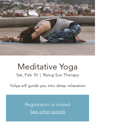
Meditative Yoga
Sat, Feb 10
  |  
Rising Sun Therapy
Yuliya will guide you into deep relaxation
Registration is closed
See other events