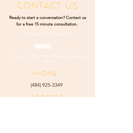
CONTACT US
Ready to start a conversation? Contact us
for a free 15 minute consultation.
Telehealth and
In-person
Rising Sun Therapy. Proudly designed by
K Marketing
Co.
PHONE
(484) 9
25-3349
ADDRESS
165 Main Street Ste 300
Harleysville, PA 19438
E-MAIL