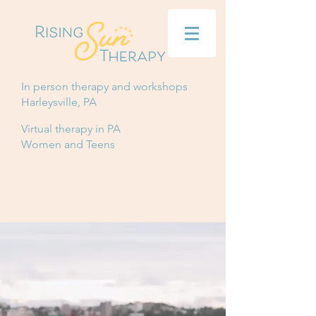
In person therapy and workshops
Harleysville, PA
Virtual therapy in PA
Women and Teens