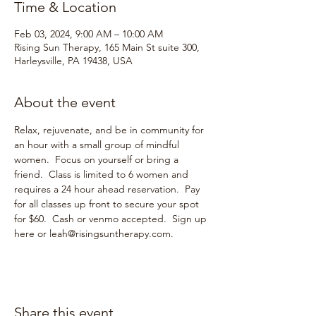
Time & Location
Feb 03, 2024, 9:00 AM – 10:00 AM
Rising Sun Therapy, 165 Main St suite 300,
Harleysville, PA 19438, USA
About the event
Relax, rejuvenate, and be in community for 
an hour with a small group of mindful 
women.  Focus on yourself or bring a 
friend.  Class is limited to 6 women and 
requires a 24 hour ahead reservation.  Pay 
for all classes up front to secure your spot 
for $60.  Cash or venmo accepted.  Sign up 
here or leah@risingsuntherapy.com.  
Share this event