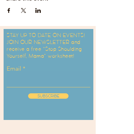
STAY UP TO DATE ON EVENTS!
JOIN OUR NEWSLETTER and
receive a free "Stop Shoulding
Yourself, Mama" worksheet!
Email
SUBSCRIBE