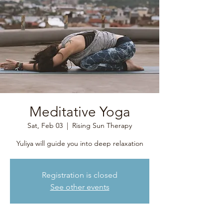
Meditative Yoga
Sat, Feb 03
  |  
Rising Sun Therapy
Yuliya will guide you into deep relaxation
Registration is closed
See other events