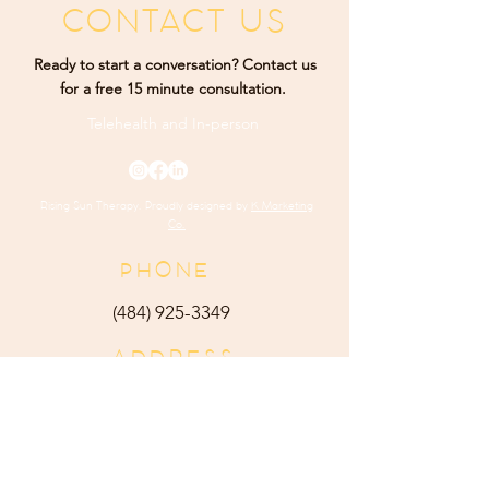
CONTACT US
Ready to start a conversation? Contact us
for a free 15 minute consultation.
Telehealth and
In-person
Rising Sun Therapy. Proudly designed by
K Marketing
Co.
PHONE
(484) 9
25-3349
ADDRESS
165 Main Street Ste 300
Harleysville, PA 19438
E-MAIL