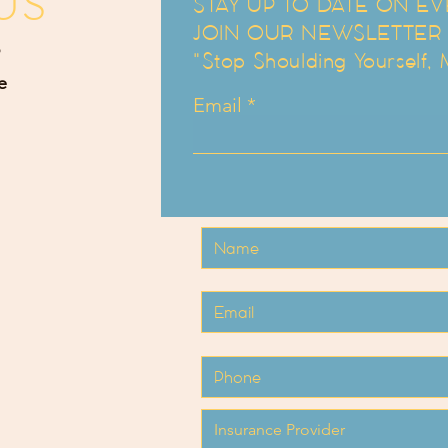
US
STAY UP TO DATE ON EV
JOIN OUR NEWSLETTER an
"Stop Shoulding Yourself,
e
Email