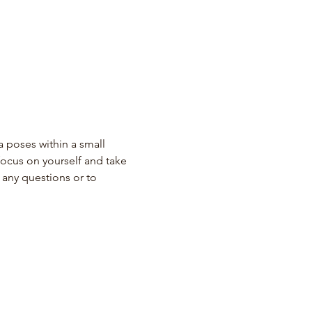
 poses within a small 
ocus on yourself and take 
any questions or to 