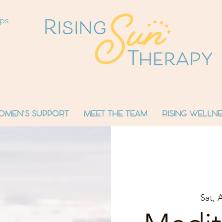
ops
OMEN'S SUPPORT
MEET THE TEAM
RISING WELLNE
Sat, 