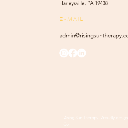
Harleysville, PA 19438
E-MAIL
admin@risingsuntherapy.
c
Rising Sun Therapy. Proudly desig
Co.