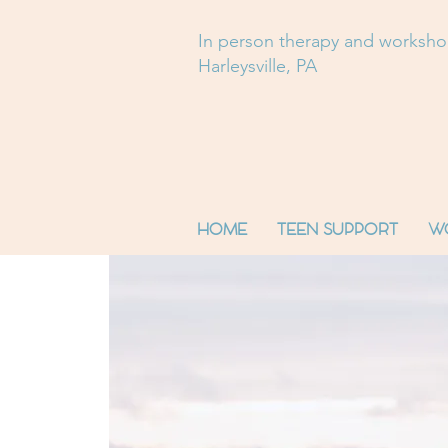
In person therapy and worksh
Harleysville, PA
HOME
TEEN SUPPORT
W