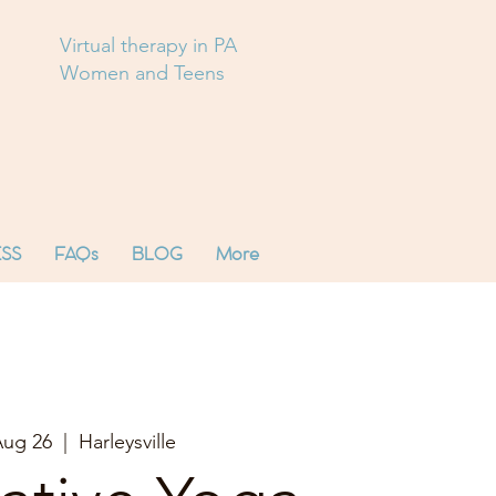
Virtual therapy in PA
Women and Teens
SS
FAQs
BLOG
More
Aug 26
  |  
Harleysville