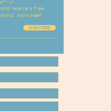
ENTS!
d receive a free
 Mama" worksheet!
SUBSCRIBE