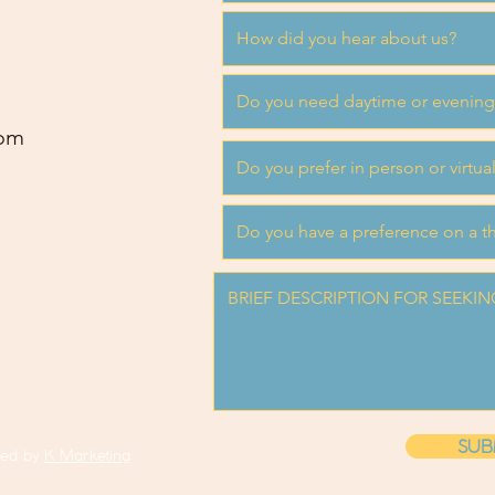
om
SUB
ned by
K Marketing