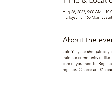
Time & Locati
Aug 26, 2023, 9:00 AM – 10
Harleysville, 165 Main St sui
About the eve
Join Yuliya as she guides y
intimate community of like-
care of your needs.  Regist
register.  Classes are $15 e