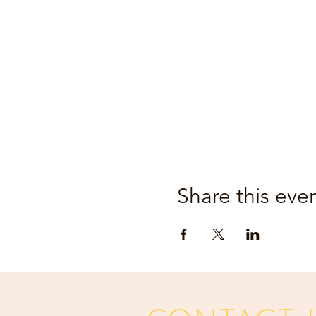
Share this eve