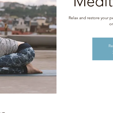
Medit
Relax and restore your p
on
Re