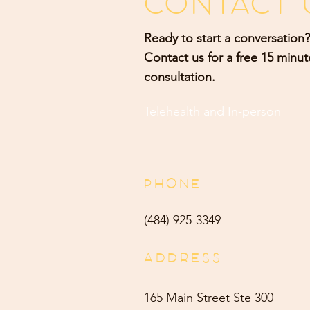
CONTACT 
Ready to start a conversation?
Contact us for a free 15 minut
consultation.
Telehealth and
In-person
PHONE
(484) 9
25-3349
ADDRESS
165 Main Street Ste 300