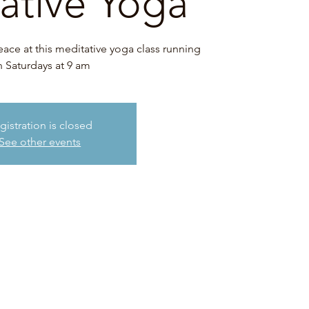
ative Yoga
eace at this meditative yoga class running
 Saturdays at 9 am
gistration is closed
See other events