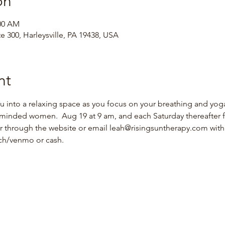
on
:00 AM
te 300, Harleysville, PA 19438, USA
nt
ou into a relaxing space as you focus on your breathing and yoga
minded women.  Aug 19 at 9 am, and each Saturday thereafter f
er through the website or email leah@risingsuntherapy.com with 
ach/venmo or cash.  