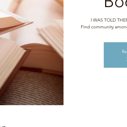
Bo
I WAS TOLD THERE
Find community among 
Re