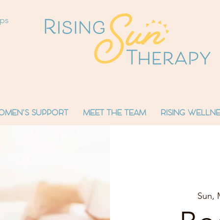
ops
OMEN'S SUPPORT
MEET THE TEAM
RISING WELLNE
Sun, 