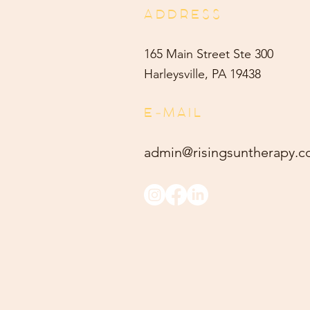
ADDRESS
165 Main Street Ste 300
Harleysville, PA 19438
E-MAIL
admin@risingsuntherapy.
c