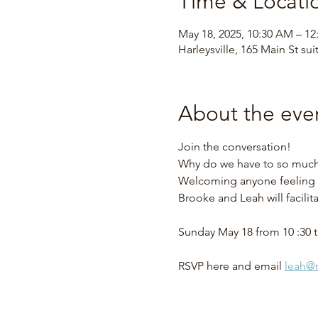
Time & Locati
May 18, 2025, 10:30 AM – 12
Harleysville, 165 Main St sui
About the eve
Join the conversation!  
Why do we have to so much w
Welcoming anyone feeling t
Brooke and Leah will facilit
Sunday May 18 from 10 :30 t
RSVP here and email 
leah@r