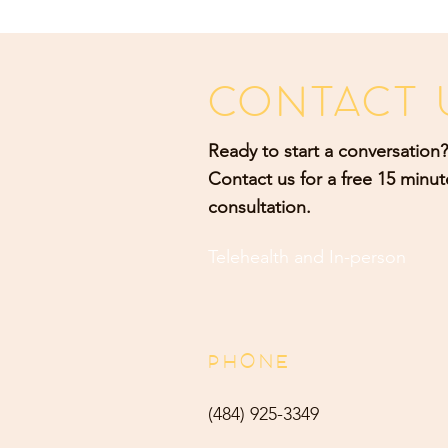
CONTACT 
Ready to start a conversation?
Contact us for a free 15 minut
consultation.
Telehealth and
In-person
PHONE
(484) 9
25-3349