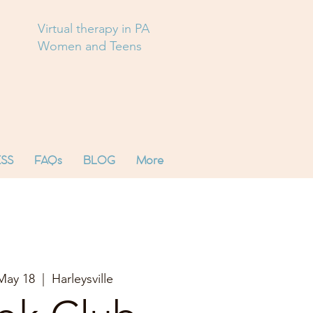
Virtual therapy in PA
Women and Teens
SS
FAQs
BLOG
More
May 18
  |  
Harleysville