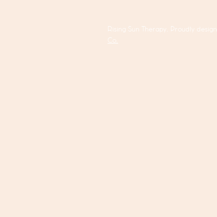
Rising Sun Therapy. Proudly desig
Co.