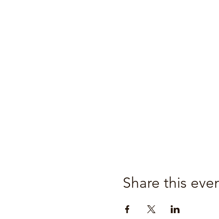
Share this eve