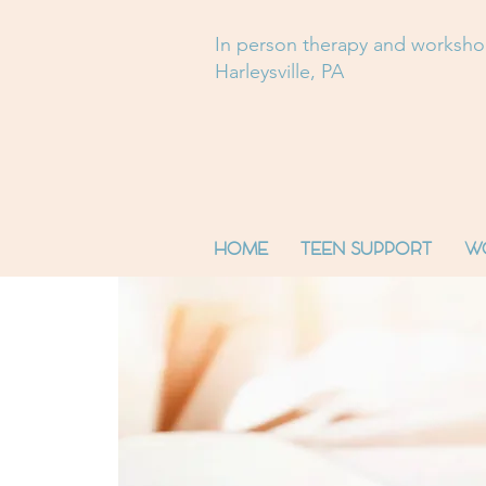
In person therapy and worksh
Harleysville, PA
HOME
TEEN SUPPORT
W