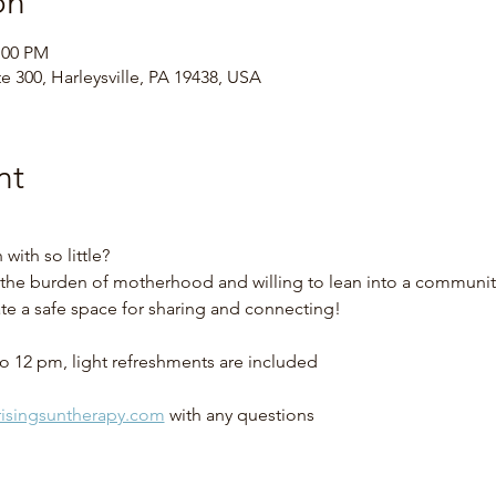
on
:00 PM
te 300, Harleysville, PA 19438, USA
nt
ith so little?
he burden of motherhood and willing to lean into a community 
ate a safe space for sharing and connecting!
o 12 pm, light refreshments are included
isingsuntherapy.com
 with any questions