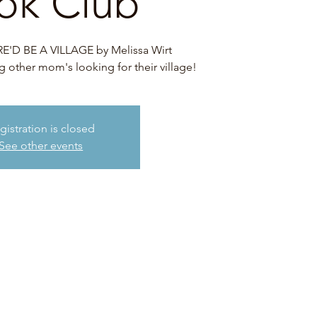
ok Club
'D BE A VILLAGE by Melissa Wirt
other mom's looking for their village!
gistration is closed
See other events