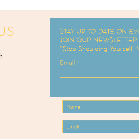
US
STAY UP TO DATE ON EV
JOIN OUR NEWSLETTER an
"Stop Shoulding Yourself,
e
Email