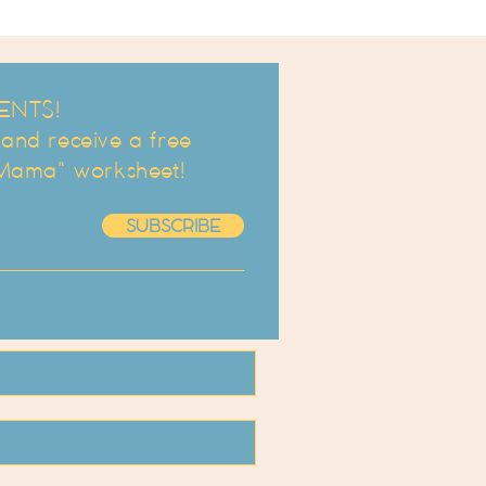
ENTS!
d receive a free
 Mama" worksheet!
SUBSCRIBE