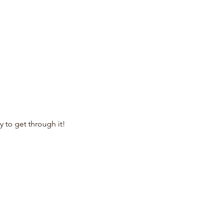
to get through it!