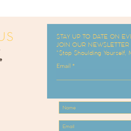
US
STAY UP TO DATE ON EV
JOIN OUR NEWSLETTER an
"Stop Shoulding Yourself,
e
Email