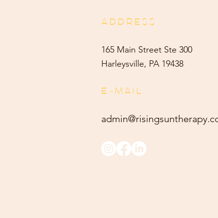
ADDRESS
165 Main Street Ste 300
Harleysville, PA 19438
E-MAIL
admin@risingsuntherapy.
c