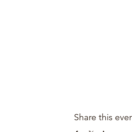
Share this eve