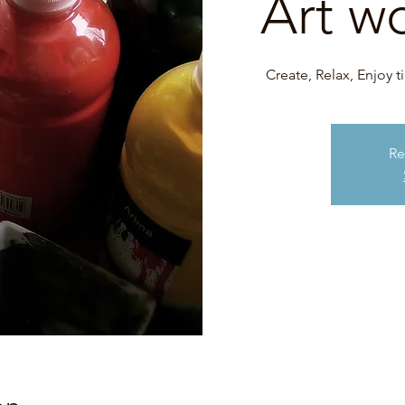
Art w
Create, Relax, Enjoy 
Re