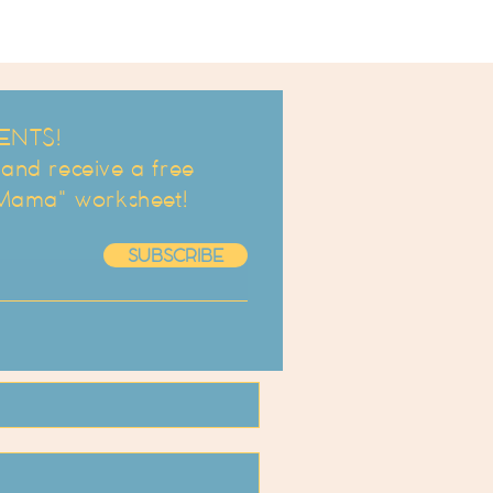
ENTS!
d receive a free
 Mama" worksheet!
SUBSCRIBE