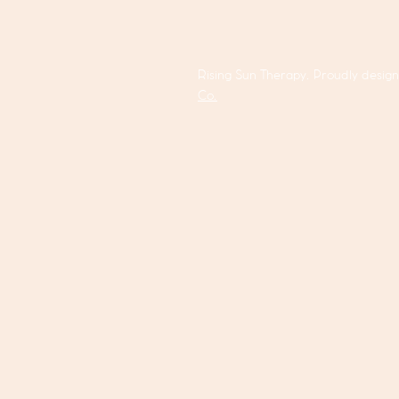
Rising Sun Therapy. Proudly desig
Co.