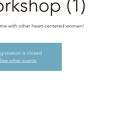
orkshop (1)
time with other heart-centered women!
gistration is closed
See other events