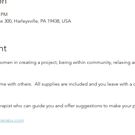
on
0 PM
te 300, Harleysville, PA 19438, USA
nt
omen in creating a project, being within community, relaxing 
me with others.  All supplies are included and you leave with a
therapist who can guide you and offer suggestions to make your 
therapy.com