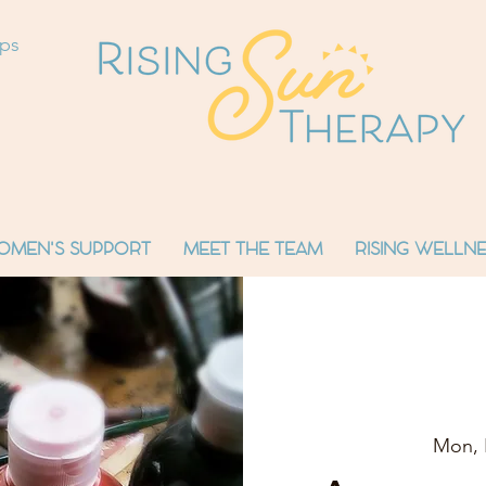
ops
OMEN'S SUPPORT
MEET THE TEAM
RISING WELLNE
Mon, 