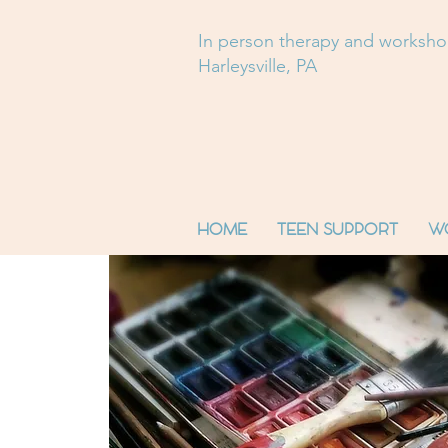
In person therapy and worksh
Harleysville, PA
HOME
TEEN SUPPORT
W