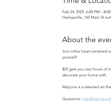
Time & Locati
Feb 24, 2025, 6:00 PM – 8:0
Harleysville, 165 Main St sui
About the eve
Join other heart-centered w
yourself!
$25 gets you two hours of ti
decorate your home with.
Marjorie is a talented art 
Questions: 
leah@risingsun