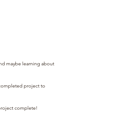
and maybe learning about 
 completed project to 
project complete!