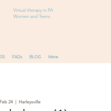
Virtual therapy in PA
Women and Teens
SS
FAQs
BLOG
More
Feb 24
  |  
Harleysville