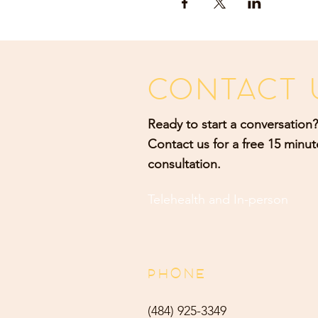
CONTACT 
Ready to start a conversation?
Contact us for a free 15 minut
consultation.
Telehealth and
In-person
PHONE
(484) 9
25-3349