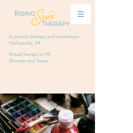
In person therapy and workshops
Harleysville, PA
Virtual therapy in PA
Women and Teens