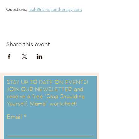
Questions: 
leah@risingsuntherapy.com
Share this event
STAY UP TO DATE ON EVENTS!
JOIN OUR NEWSLETTER and
receive a free "Stop Shoulding
Yourself, Mama" worksheet!
Email