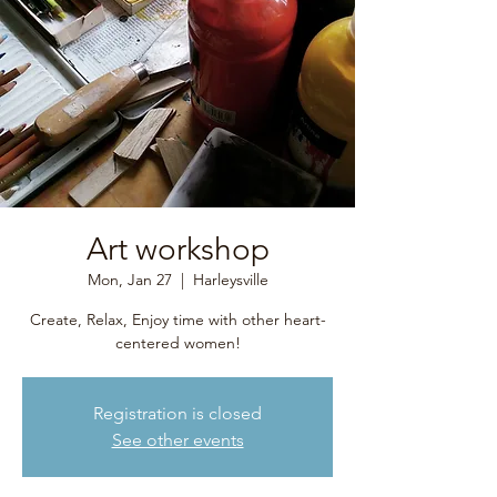
Art workshop
Mon, Jan 27
  |  
Harleysville
Create, Relax, Enjoy time with other heart-
centered women!
Registration is closed
See other events