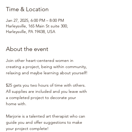
Time & Location
Jan 27, 2025, 6:00 PM – 8:00 PM
Harleysville, 165 Main St suite 300,
Harleysville, PA 19438, USA
About the event
Join other heart-centered women in 
creating a project, being within community, 
relaxing and maybe learning about yourself!
$25 gets you two hours of time with others.  
All supplies are included and you leave with 
a completed project to decorate your 
home with.
Marjorie is a talented art therapist who can 
guide you and offer suggestions to make 
your project complete!