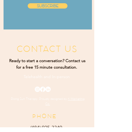
SUBSCRIBE
CONTACT US
Ready to start a conversation? Contact us
for a free 15 minute consultation.
Telehealth and
In-person
Rising Sun Therapy. Proudly designed by
K Marketing
Co.
PHONE
(484) 9
25-3349