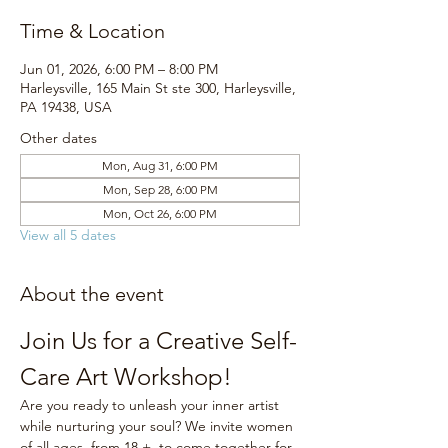
Time & Location
Jun 01, 2026, 6:00 PM – 8:00 PM
Harleysville, 165 Main St ste 300, Harleysville,
PA 19438, USA
Other dates
Mon, Aug 31, 6:00 PM
Mon, Sep 28, 6:00 PM
Mon, Oct 26, 6:00 PM
View all 5 dates
About the event
Join Us for a Creative Self-
Care Art Workshop!
Are you ready to unleash your inner artist 
while nurturing your soul? We invite women 
of all ages, from 18 +, to come together for 