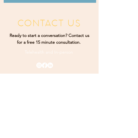
CONTACT US
Ready to start a conversation? Contact us
for a free 15 minute consultation.
Telehealth and
In-person
Rising Sun Therapy. Proudly designed by
K Marketing
Co.
PHONE
(484) 9
25-3349
ADDRESS
165 Main Street Ste 300