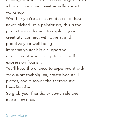
a fun and inspiring creative self-care art 
workshop! 
Whether you're a seasoned artist or have 
never picked up a paintbrush, this is the 
perfect space for you to explore your 
creativity, connect with others, and 
prioritize your well-being.
Immerse yourself in a supportive 
environment where laughter and self-
expression flourish. 
You'll have the chance to experiment with 
various art techniques, create beautiful 
pieces, and discover the therapeutic 
benefits of art. 
So grab your friends, or come solo and 
make new ones! 
Show More