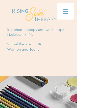
In person therapy and workshops
Harleysville, PA
Virtual therapy in PA
Women and Teens