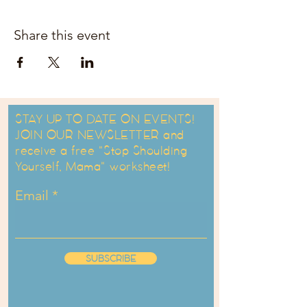
Share this event
STAY UP TO DATE ON EVENTS!
JOIN OUR NEWSLETTER and
receive a free "Stop Shoulding
Yourself, Mama" worksheet!
Email
SUBSCRIBE