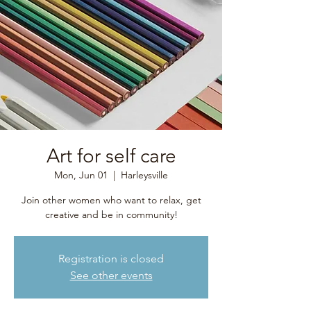
Art for self care
Mon, Jun 01
  |  
Harleysville
Join other women who want to relax, get
creative and be in community!
Registration is closed
See other events