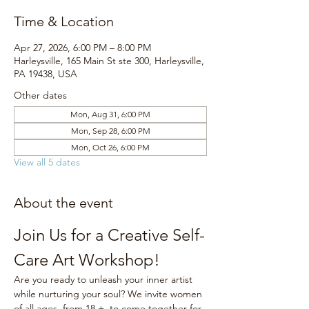
Time & Location
Apr 27, 2026, 6:00 PM – 8:00 PM
Harleysville, 165 Main St ste 300, Harleysville,
PA 19438, USA
Other dates
Mon, Aug 31, 6:00 PM
Mon, Sep 28, 6:00 PM
Mon, Oct 26, 6:00 PM
View all 5 dates
About the event
Join Us for a Creative Self-
Care Art Workshop!
Are you ready to unleash your inner artist 
while nurturing your soul? We invite women 
of all ages, from 18 +, to come together for 