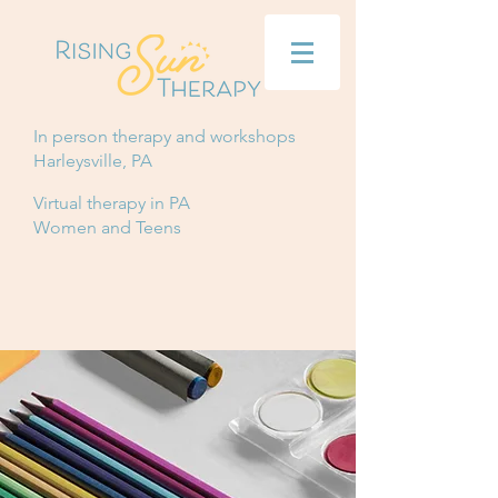
In person therapy and workshops
Harleysville, PA
Virtual therapy in PA
Women and Teens