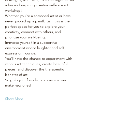
a fun and inspiring creative self-care art 
workshop! 
Whether you're a seasoned artist or have 
never picked up a paintbrush, this is the 
perfect space for you to explore your 
creativity, connect with others, and 
prioritize your well-being.
Immerse yourself in a supportive 
environment where laughter and self-
expression flourish. 
You'll have the chance to experiment with 
various art techniques, create beautiful 
pieces, and discover the therapeutic 
benefits of art. 
So grab your friends, or come solo and 
make new ones! 
Show More