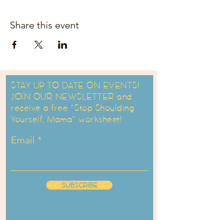
Share this event
STAY UP TO DATE ON EVENTS!
JOIN OUR NEWSLETTER and
receive a free "Stop Shoulding
Yourself, Mama" worksheet!
Email
SUBSCRIBE