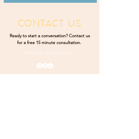
CONTACT US
Ready to start a conversation? Contact us
for a free 15 minute consultation.
Telehealth and
In-person
Rising Sun Therapy. Proudly designed by
K Marketing
Co.
PHONE
(484) 9
25-3349
ADDRESS
165 Main Street Ste 300