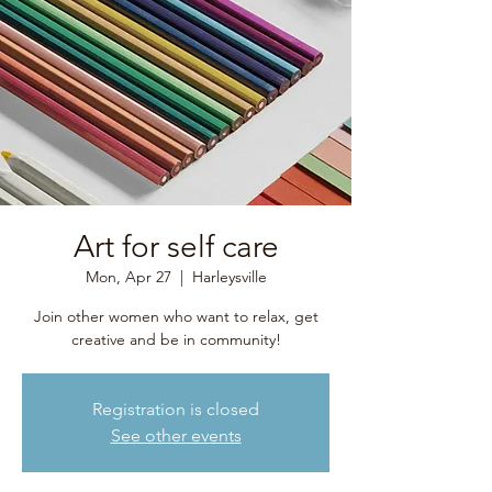
Art for self care
Mon, Apr 27
  |  
Harleysville
Join other women who want to relax, get
creative and be in community!
Registration is closed
See other events