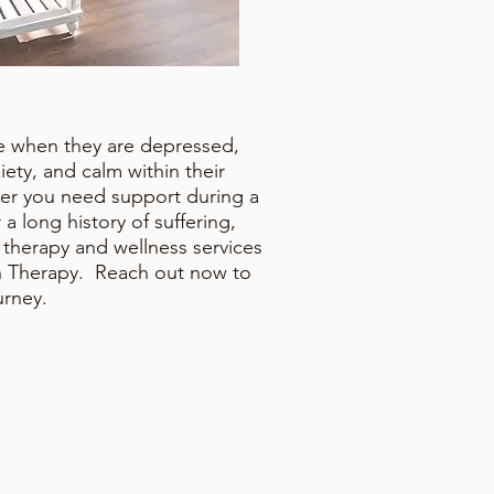
pe when they are depressed,
iety, and calm within their
her you need support during a
er a long history of suffering,
m therapy and wellness services
un Therapy. Reach out now to
ourney.