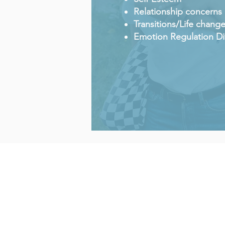
Relationship concerns
Transitions/Life chang
Emotion Regulation Dif