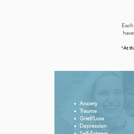
Each 
have
*
At th
Anxiety
Trauma
Grief/L
o
ss
Depression
Self-Esteem