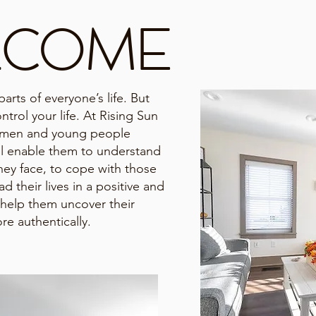
LCOME
arts of everyone’s life. But
ntrol your life. At Rising Sun
omen and young people
ill enable them to understand
hey face, to cope with those
d their lives in a positive and
help them uncover their
re authentically.