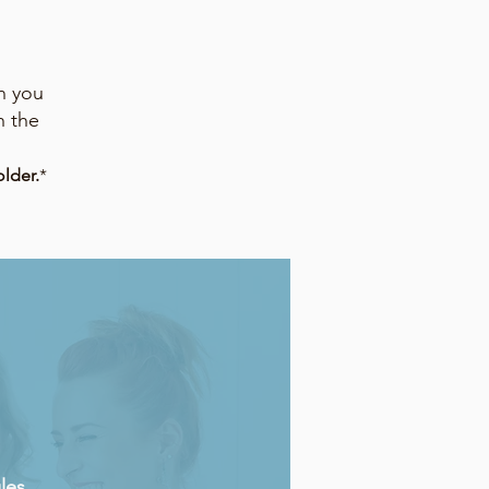
n you
h the
lder.
*
les