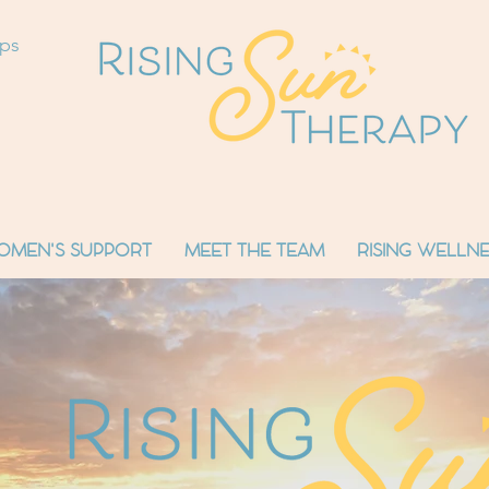
ops
OMEN'S SUPPORT
MEET THE TEAM
RISING WELLNE