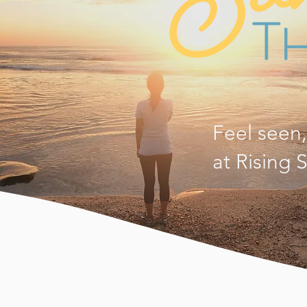
Feel seen
at Rising