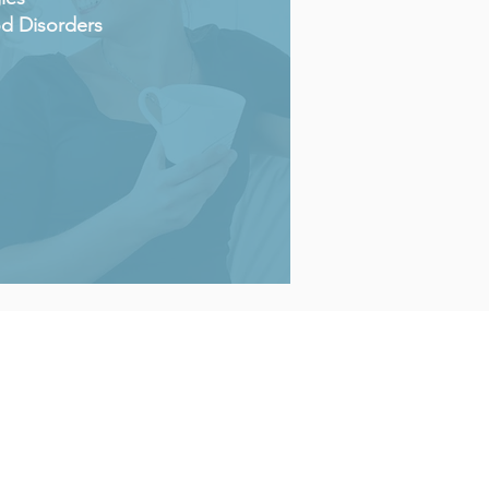
d Disorders