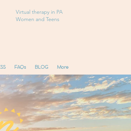
Virtual therapy in PA
Women and Teens
SS
FAQs
BLOG
More