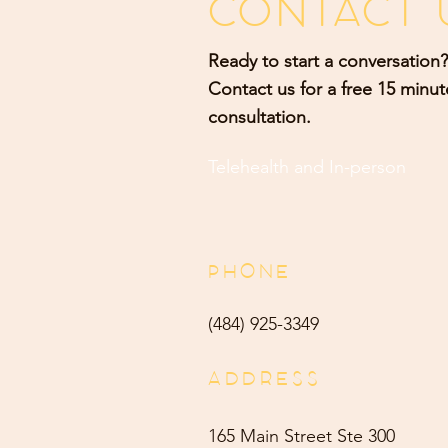
CONTACT 
Ready to start a conversation?
Contact us for a free 15 minut
consultation.
Telehealth and
In-person
PHONE
(484) 9
25-3349
ADDRESS
165 Main Street Ste 300