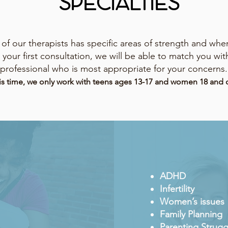
SPECIALTIES
of our therapists has specific areas of strength and whe
 your first consultation, we will be able to match you wit
professional who is most appropriate for your concerns.
is time, we only work with teens ages 13-17 and women 18 and o
ADHD
Infertility
Women’s issues
Family Planning
Parenting Strugg