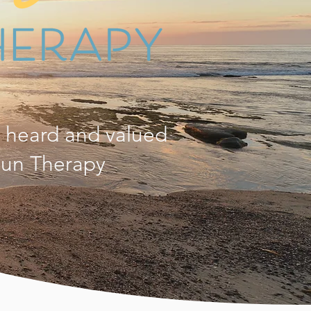
, heard and valued
 Sun Therapy