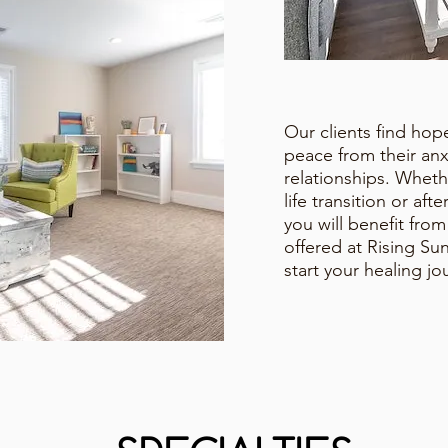
Our clients find ho
peace from their anx
relationships. Whet
life transition or aft
you will benefit fro
offered at Rising S
start your healing j