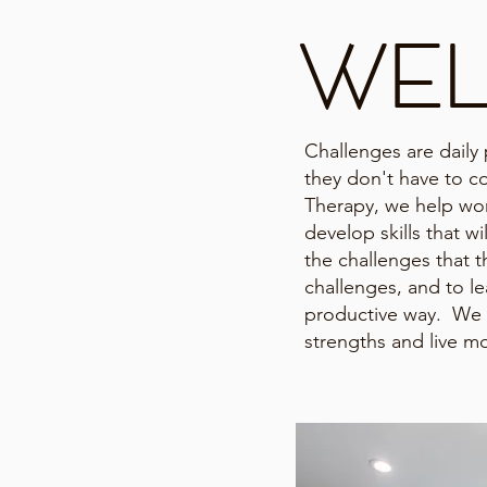
WE
Challenges are daily p
they don't have to co
Therapy, we help w
develop skills that w
the challenges that t
challenges, and to lea
productive way. We 
strengths and live mo