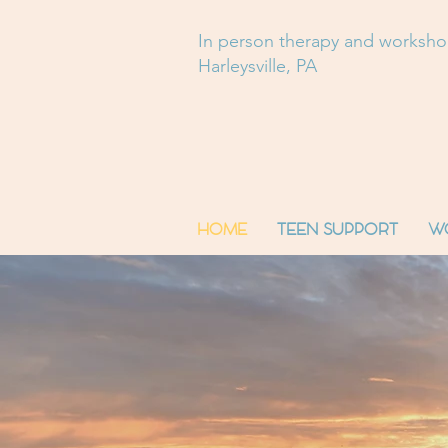
In person therapy and worksh
Harleysville, PA
HOME
TEEN SUPPORT
W