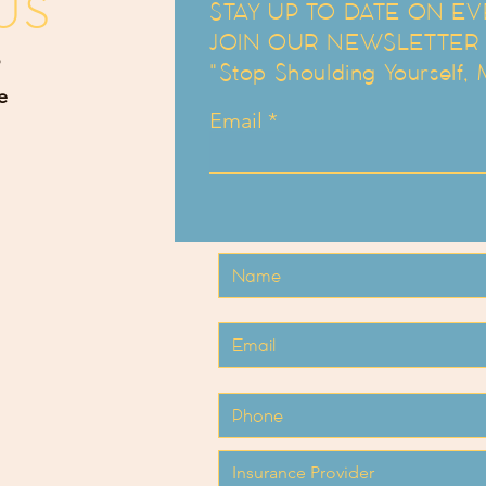
US
STAY UP TO DATE ON EV
JOIN OUR NEWSLETTER an
"Stop Shoulding Yourself,
e
Email