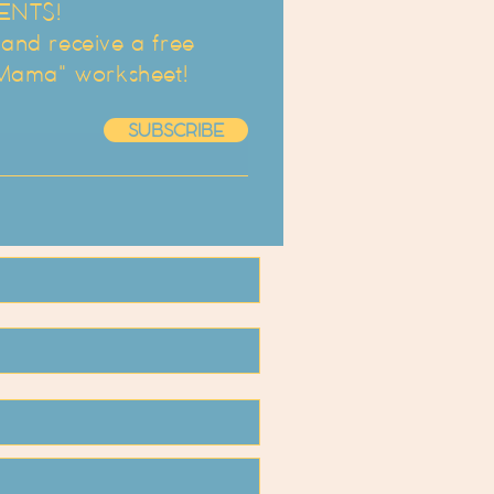
ENTS!
d receive a free
 Mama" worksheet!
SUBSCRIBE