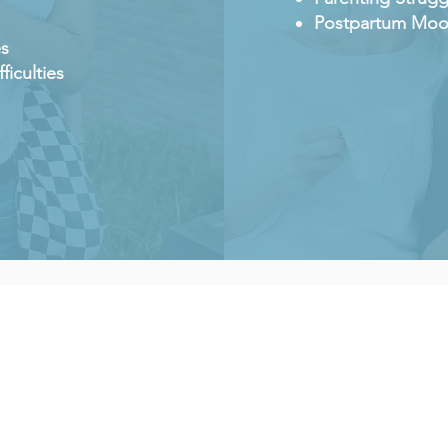
Postpartum Moo
es
ficulties