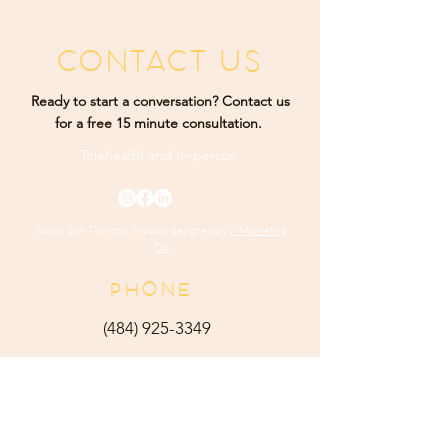
CONTACT US
Ready to start a conversation? Contact us
for a free 15 minute consultation.
Telehealth and
In-person
Rising Sun Therapy. Proudly designed by
K Marketing
Co.
PHONE
(484) 9
25-3349
ADDRESS
165 Main Street Ste 300
Harleysville, PA 19438