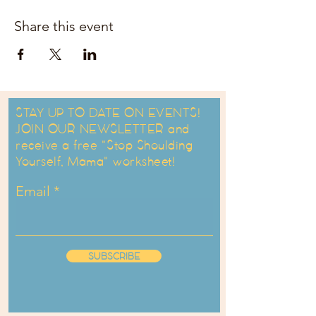
Share this event
STAY UP TO DATE ON EVENTS!
JOIN OUR NEWSLETTER and
receive a free "Stop Shoulding
Yourself, Mama" worksheet!
Email
SUBSCRIBE