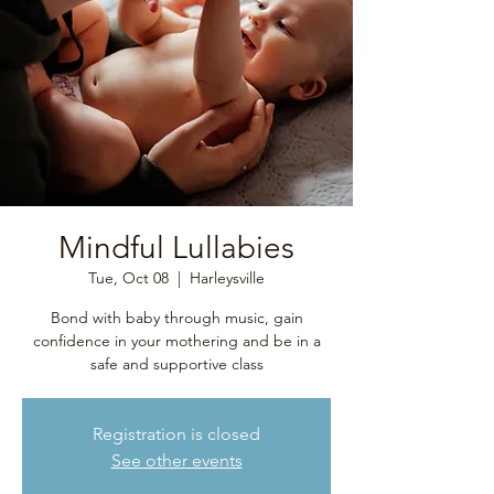
Mindful Lullabies
Tue, Oct 08
  |  
Harleysville
Bond with baby through music, gain
confidence in your mothering and be in a
safe and supportive class
Registration is closed
See other events