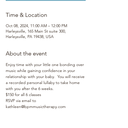
Time & Location
Oct 08, 2024, 11:00 AM – 12:00 PM
Harleysville, 165 Main St suite 300,
Harleysville, PA 19438, USA
About the event
Enjoy time with your little one bonding over 
music while gaining confidence in your 
relationship with your baby.  You will receive 
a recorded personal lullaby to take home 
with you after the 6 weeks.
$150 for all 6 classes
RSVP via email to 
kathleen@bpmmusictherapy.com