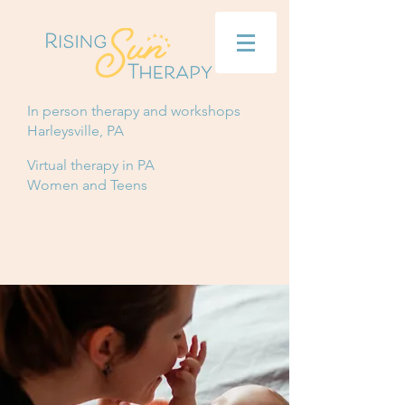
In person therapy and workshops
Harleysville, PA
Virtual therapy in PA
Women and Teens